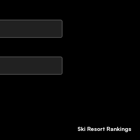
Ski Resort Rankings