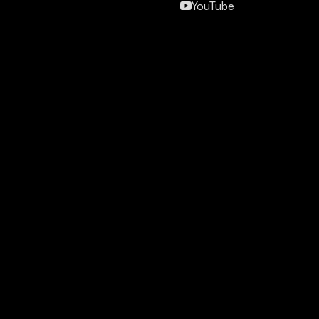
YouTube