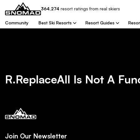
364,274
resort
ratings from real skiers
Community
Best Ski Resorts
Resort Guides
Resor
R.replaceAll Is Not A Fun
Join Our Newsletter