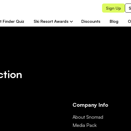
Sign Up
S
t Finder Quiz
Ski Resort Awards
Discounts
Blog
O
ction
Company Info
About Snomad
Media Pack