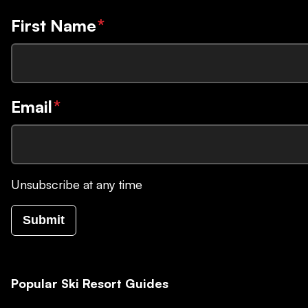
First Name
*
Email
*
Unsubscribe at any time
Submit
Popular Ski Resort Guides