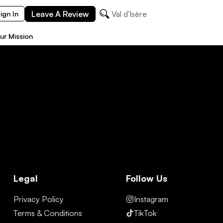
Leave A Review
Val d'Isère
ign In
ur Mission
Legal
Follow Us
Privacy Policy
Instagram
Terms & Conditions
TikTok