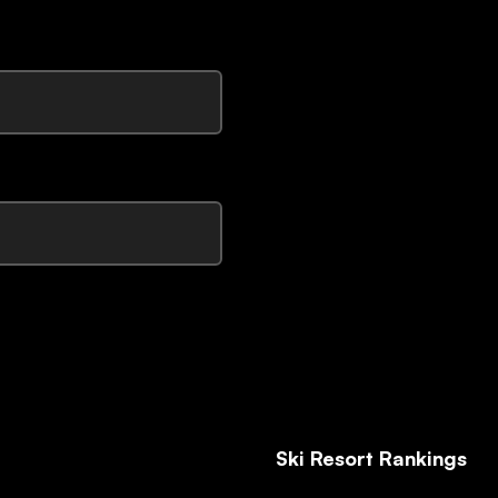
Ski Resort Rankings