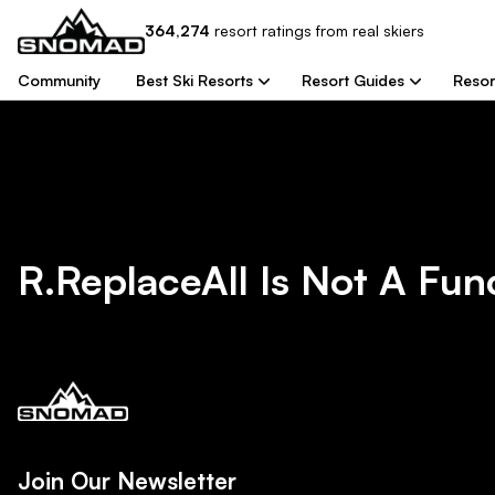
364,274
resort
ratings from real skiers
Community
Best Ski Resorts
Resort Guides
Resor
R.replaceAll Is Not A Fun
Join Our Newsletter