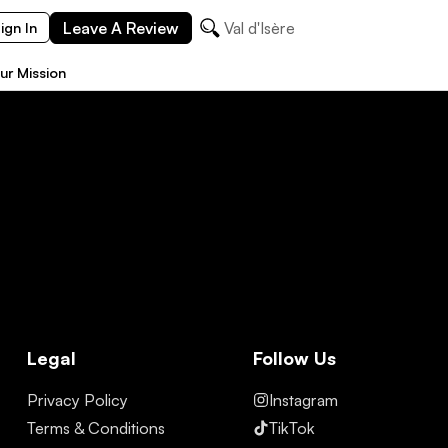
Leave A Review
Val d'Isère
ign In
ur Mission
Legal
Follow Us
Privacy Policy
Instagram
Terms & Conditions
TikTok