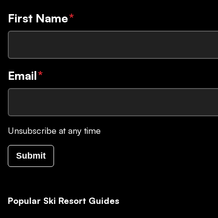
First Name
*
Email
*
Unsubscribe at any time
Submit
Popular Ski Resort Guides