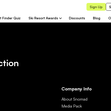
Sign Up
S
t Finder Quiz
Ski Resort Awards
Discounts
Blog
O
ction
Company Info
About Snomad
Media Pack