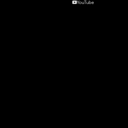
YouTube