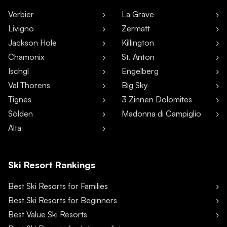
Verbier
La Grave
Livigno
Zermatt
Jackson Hole
Killington
Chamonix
St. Anton
Ischgl
Engelberg
Val Thorens
Big Sky
Tignes
3 Zinnen Dolomites
Sölden
Madonna di Campiglio
Alta
Ski Resort Rankings
Best Ski Resorts for Families
Best Ski Resorts for Beginners
Best Value Ski Resorts