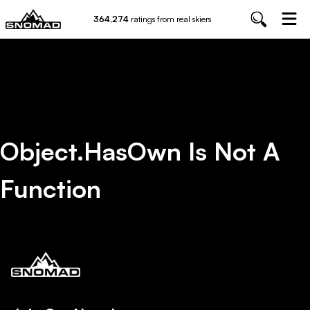
364,274
ratings from real skiers
Object.hasOwn Is Not A
Function