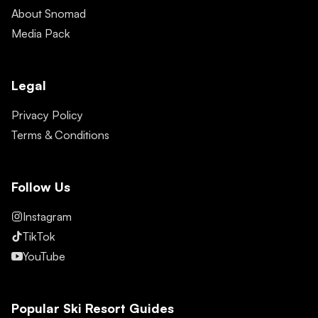
About Snomad
Media Pack
Legal
Privacy Policy
Terms & Conditions
Follow Us
Instagram
TikTok
YouTube
Popular Ski Resort Guides