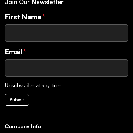
Join Our Newsletter
First Name
*
Email
*
Unsubscribe at any time
Submit
Company Info