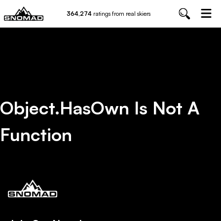
364,274
ratings from real skiers
Object.hasOwn Is Not A
Function