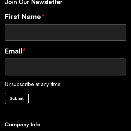
Join Our Newsletter
First Name
*
Email
*
Unsubscribe at any time
Submit
Company Info