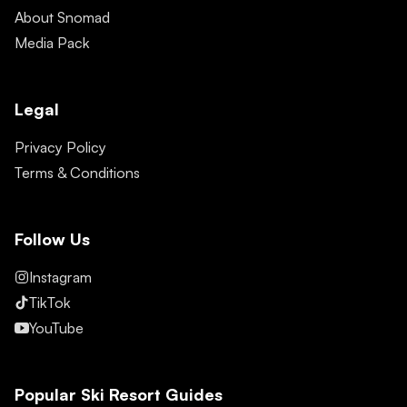
About Snomad
Media Pack
Legal
Privacy Policy
Terms & Conditions
Follow Us
Instagram
TikTok
YouTube
Popular Ski Resort Guides