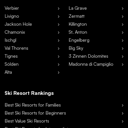
Verbier
La Grave
Livigno
Zermatt
Jackson Hole
Killington
Chamonix
St. Anton
Ischgl
Engelberg
Val Thorens
Big Sky
Tignes
3 Zinnen Dolomites
Sölden
Madonna di Campiglio
Alta
Ski Resort Rankings
Best Ski Resorts for Families
Best Ski Resorts for Beginners
Best Value Ski Resorts