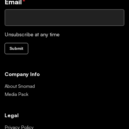
Email
*
Unsubscribe at any time
Submit
Company Info
About Snomad
Media Pack
Legal
Privacy Policy