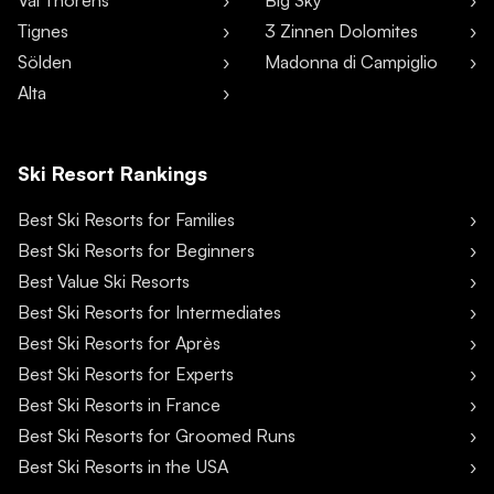
Val Thorens
Big Sky
Tignes
3 Zinnen Dolomites
Sölden
Madonna di Campiglio
Alta
Ski Resort Rankings
Best Ski Resorts for Families
Best Ski Resorts for Beginners
Best Value Ski Resorts
Best Ski Resorts for Intermediates
Best Ski Resorts for Après
Best Ski Resorts for Experts
Best Ski Resorts in France
Best Ski Resorts for Groomed Runs
Best Ski Resorts in the USA