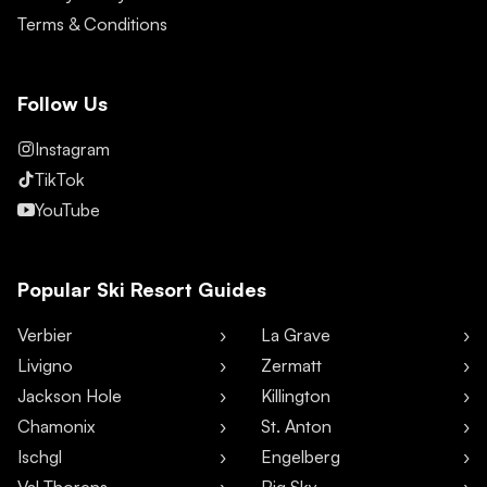
Terms & Conditions
Follow Us
Instagram
TikTok
YouTube
Popular Ski Resort Guides
Verbier
La Grave
Livigno
Zermatt
Jackson Hole
Killington
Chamonix
St. Anton
Ischgl
Engelberg