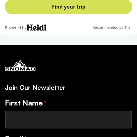
Join Our Newsletter
First Name
*