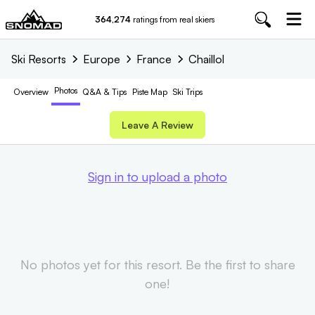
364,274
ratings from real skiers
Ski Resorts
Europe
France
Chaillol
Photos
Overview
Q&A & Tips
Piste
Map
Ski Trips
Leave A Review
Sign in to upload a photo
No photos yet for this resort. Be the first to share
one!