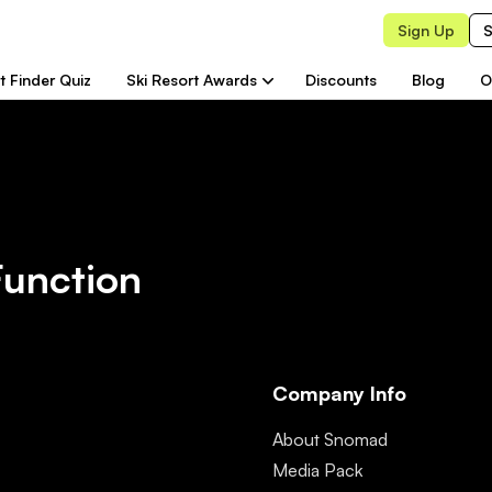
Sign Up
S
t Finder Quiz
Ski Resort Awards
Discounts
Blog
O
Function
Company Info
About Snomad
Media Pack