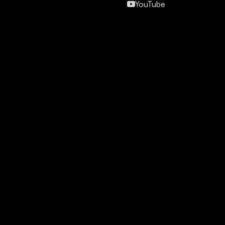
YouTube