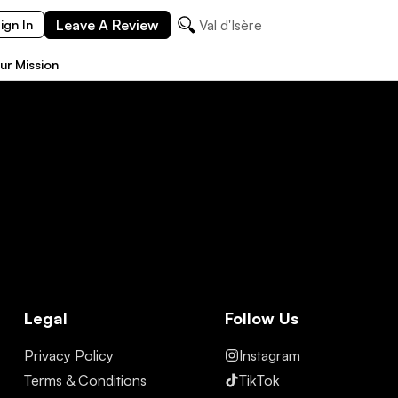
Leave A Review
Val d'Isère
ign In
ur Mission
Legal
Follow Us
Privacy Policy
Instagram
Terms & Conditions
TikTok