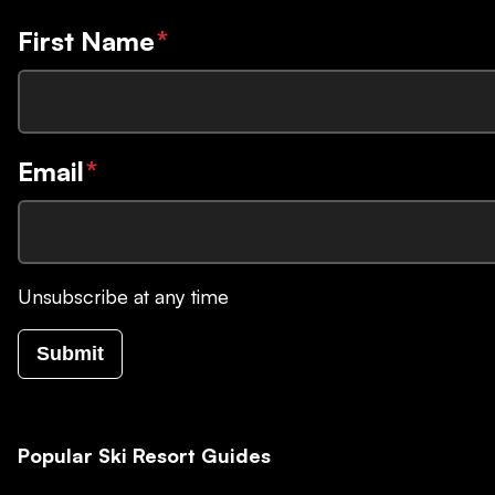
First Name
*
Email
*
Unsubscribe at any time
Submit
Popular Ski Resort Guides