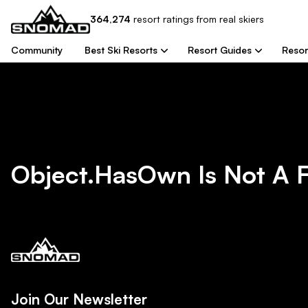
364,274
resort
ratings from real skiers
Community
Best Ski Resorts
Resort Guides
Resor
Object.hasOwn Is Not A 
Join Our Newsletter