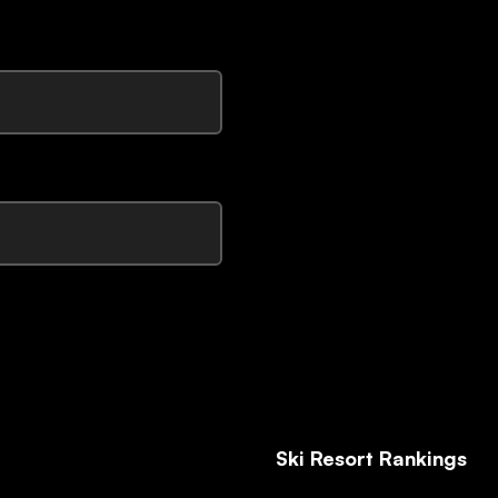
Ski Resort Rankings