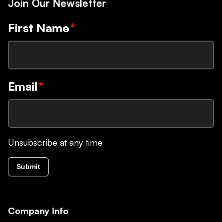
Join Our Newsletter
First Name
*
Email
*
Unsubscribe at any time
Submit
Company Info