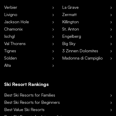
Verbier
La Grave
Livigno
Zermatt
Jackson Hole
Killington
Chamonix
St. Anton
Ischgl
Engelberg
Val Thorens
Big Sky
Tignes
3 Zinnen Dolomites
Sölden
Madonna di Campiglio
Alta
Ski Resort Rankings
Best Ski Resorts for Families
Best Ski Resorts for Beginners
Best Value Ski Resorts