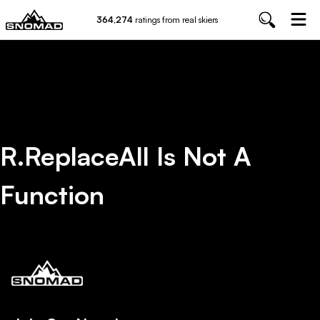
364,274
ratings from real skiers
R.replaceAll Is Not A
Function