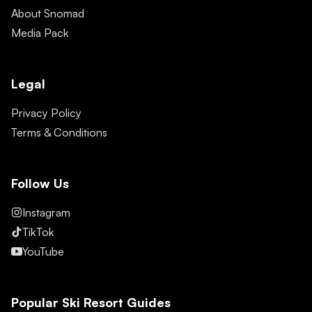
About Snomad
Media Pack
Legal
Privacy Policy
Terms & Conditions
Follow Us
Instagram
TikTok
YouTube
Popular Ski Resort Guides