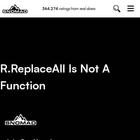
364,274
ratings from real skiers
R.replaceAll Is Not A
Function