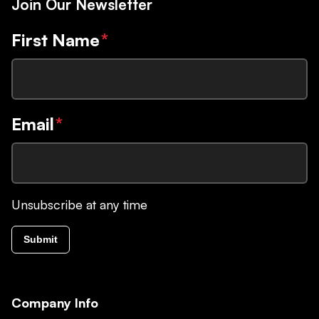
Join Our Newsletter
First Name
*
Email
*
Unsubscribe at any time
Submit
Company Info