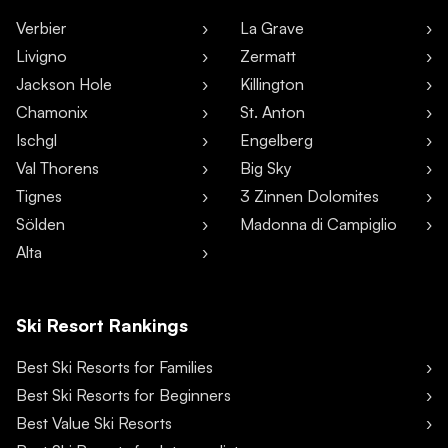
Verbier
La Grave
Livigno
Zermatt
Jackson Hole
Killington
Chamonix
St. Anton
Ischgl
Engelberg
Val Thorens
Big Sky
Tignes
3 Zinnen Dolomites
Sölden
Madonna di Campiglio
Alta
Ski Resort Rankings
Best Ski Resorts for Families
Best Ski Resorts for Beginners
Best Value Ski Resorts