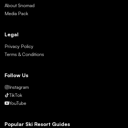
About Snomad
Media Pack
Legal
Privacy Policy
Terms & Conditions
Follow Us
Instagram
TikTok
YouTube
Popular Ski Resort Guides