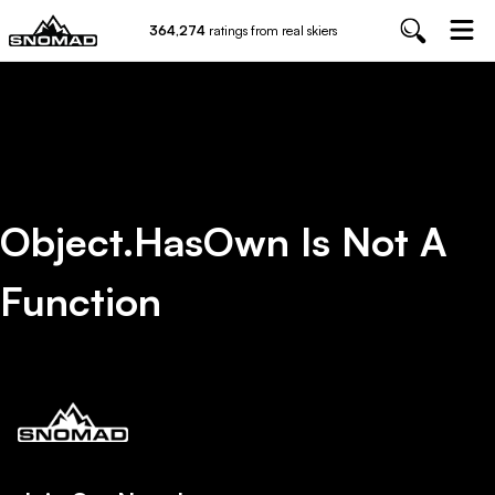
364,274
ratings from real skiers
Object.hasOwn Is Not A
Function