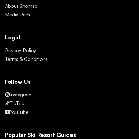
About Snomad
Media Pack
Legal
Privacy Policy
Terms & Conditions
Follow Us
Instagram
TikTok
YouTube
Popular Ski Resort Guides