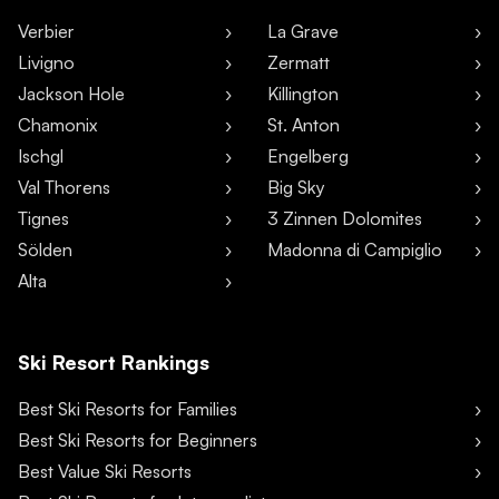
Verbier
La Grave
Livigno
Zermatt
Jackson Hole
Killington
Chamonix
St. Anton
Ischgl
Engelberg
Val Thorens
Big Sky
Tignes
3 Zinnen Dolomites
Sölden
Madonna di Campiglio
Alta
Ski Resort Rankings
Best Ski Resorts for Families
Best Ski Resorts for Beginners
Best Value Ski Resorts