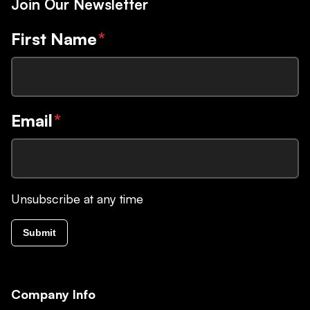
Join Our Newsletter
First Name
*
Email
*
Unsubscribe at any time
Submit
Company Info