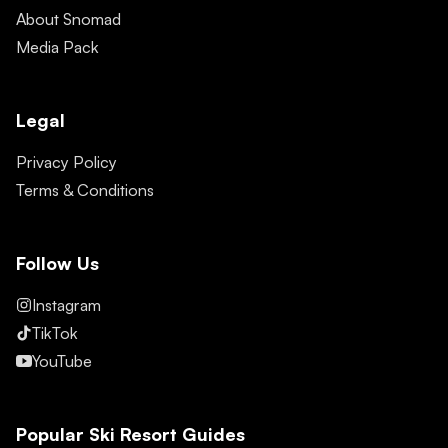
About Snomad
Media Pack
Legal
Privacy Policy
Terms & Conditions
Follow Us
Instagram
TikTok
YouTube
Popular Ski Resort Guides