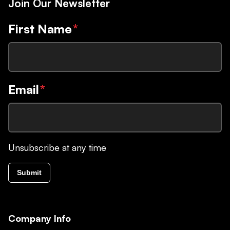
Join Our Newsletter
First Name
*
Email
*
Unsubscribe at any time
Submit
Company Info