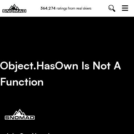
364,274
ratings from real skiers
Object.hasOwn Is Not A
Function