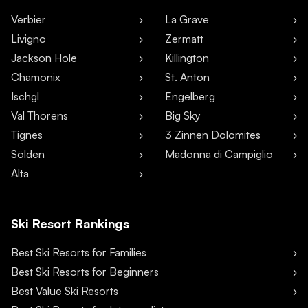
Verbier
La Grave
Livigno
Zermatt
Jackson Hole
Killington
Chamonix
St. Anton
Ischgl
Engelberg
Val Thorens
Big Sky
Tignes
3 Zinnen Dolomites
Sölden
Madonna di Campiglio
Alta
Ski Resort Rankings
Best Ski Resorts for Families
Best Ski Resorts for Beginners
Best Value Ski Resorts