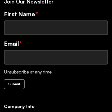
Join Our Newsletter
First Name
*
Email
*
Unsubscribe at any time
Submit
Company Info