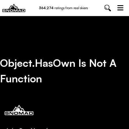
364,274
ratings from real skiers
Object.hasOwn Is Not A
Function