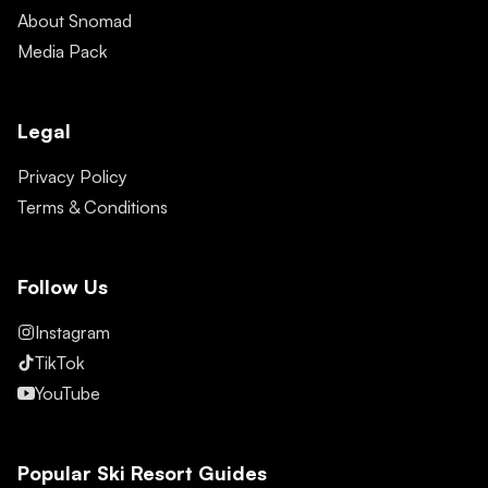
About Snomad
Media Pack
Legal
Privacy Policy
Terms & Conditions
Follow Us
Instagram
TikTok
YouTube
Popular Ski Resort Guides