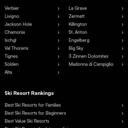
Verbier
La Grave
Livigno
Zermatt
Jackson Hole
Killington
Chamonix
St. Anton
Ischgl
Engelberg
Val Thorens
Big Sky
Tignes
3 Zinnen Dolomites
Sölden
Madonna di Campiglio
Alta
Ski Resort Rankings
Best Ski Resorts for Families
Best Ski Resorts for Beginners
Best Value Ski Resorts