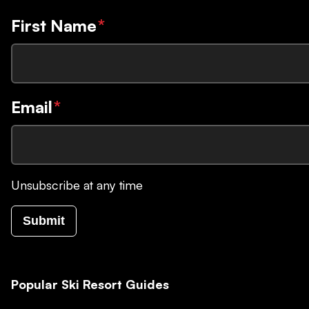
First Name
*
Email
*
Unsubscribe at any time
Submit
Popular Ski Resort Guides