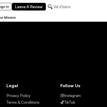
Leave A Review
Val d'Isère
ign In
ur Mission
Legal
Follow Us
Privacy Policy
Instagram
Terms & Conditions
TikTok