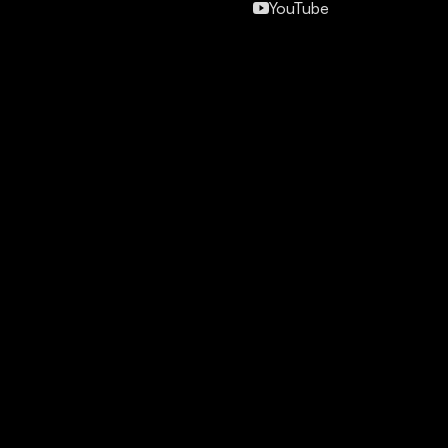
YouTube