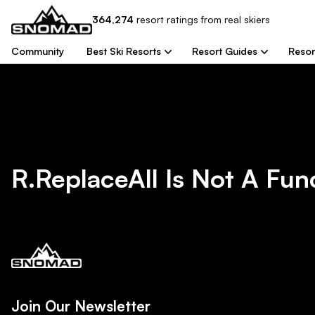
364,274
resort
ratings from real skiers
Community
Best Ski Resorts
Resort Guides
Resor
R.replaceAll Is Not A Fun
Join Our Newsletter