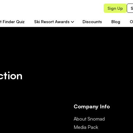
Sign Up
S
t Finder Quiz
Ski Resort Awards
Discounts
Blog
O
ction
Company Info
About Snomad
Media Pack