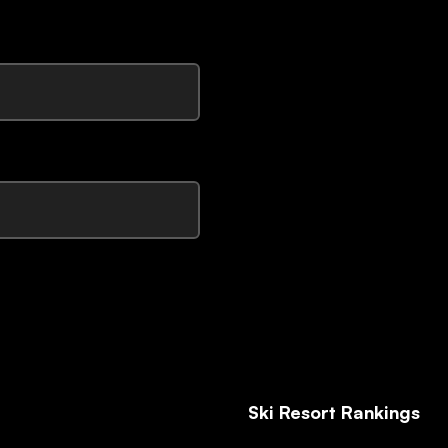
Ski Resort Rankings