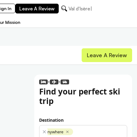
Leave A Review
Val d'Isè
ign In
ur Mission
Leave A Review