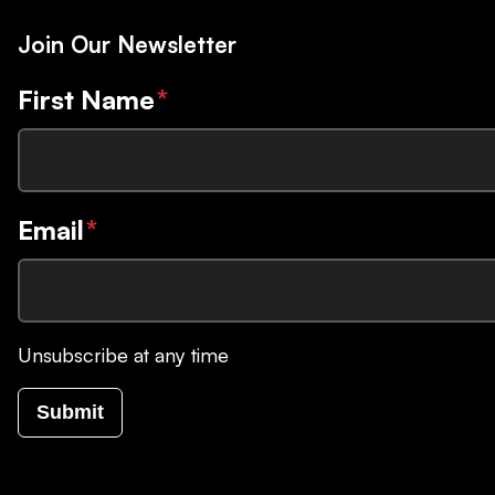
Join Our Newsletter
First Name
*
Email
*
Unsubscribe at any time
Submit