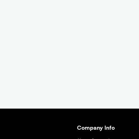
Company Info