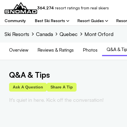
364,274
resort
ratings from real skiers
Community
Best Ski Resorts
Resort Guides
Resor
Ski Resorts
Canada
Quebec
Mont Orford
Q&A & Tip
Overview
Reviews
& Ratings
Photos
Q&A & Tips
Ask A Question
Share A Tip
It's quiet in here. Kick off the conversation!