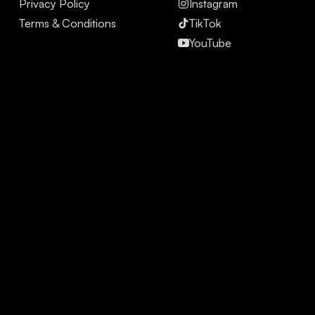
Privacy Policy
Instagram
Terms & Conditions
TikTok
YouTube