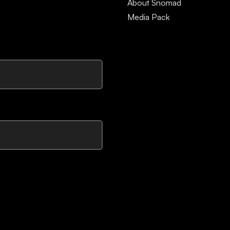
About Snomad
Media Pack