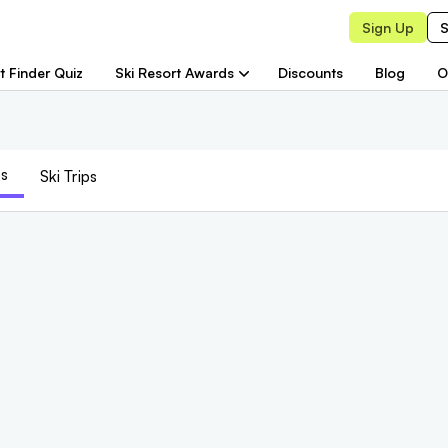
Sign Up
S
t Finder Quiz
Ski Resort Awards
Discounts
Blog
O
s
Ski Trips