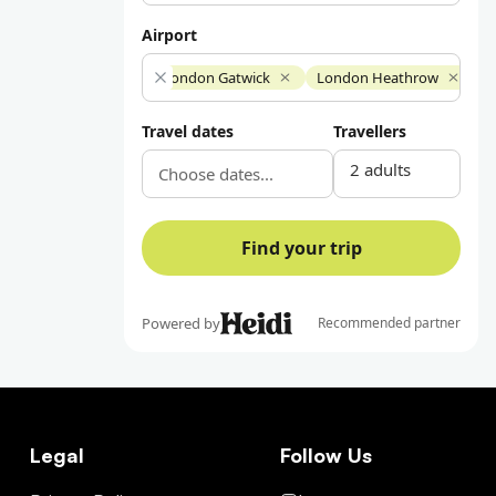
Legal
Follow Us