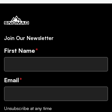
Join Our Newsletter
First Name
*
Email
*
Unsubscribe at any time