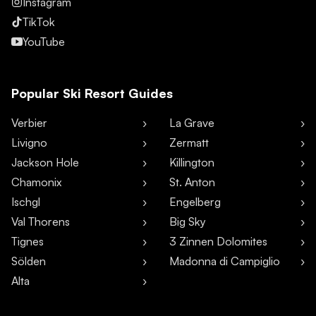
Instagram
TikTok
YouTube
Popular Ski Resort Guides
Verbier
La Grave
Livigno
Zermatt
Jackson Hole
Killington
Chamonix
St. Anton
Ischgl
Engelberg
Val Thorens
Big Sky
Tignes
3 Zinnen Dolomites
Sölden
Madonna di Campiglio
Alta