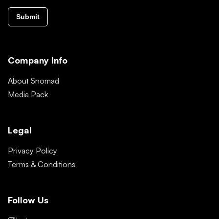
Submit
Company Info
About Snomad
Media Pack
Legal
Privacy Policy
Terms & Conditions
Follow Us