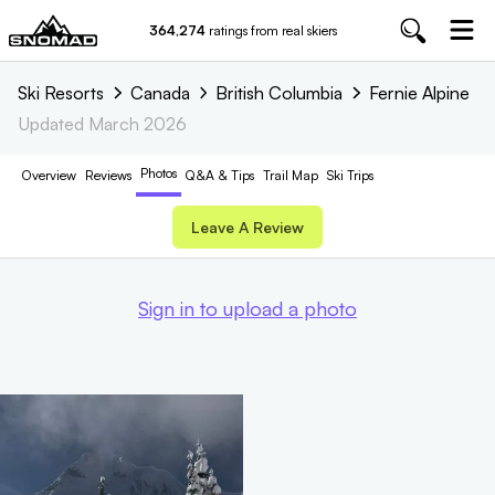
364,274
ratings from real skiers
Ski Resorts
Canada
British Columbia
Fernie Alpine
Updated
March 2026
Photos
Overview
Reviews
Q&A & Tips
Trail
Map
Ski Trips
Leave A Review
Sign in to upload a photo