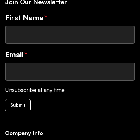
Join Our Newsletter
First Name
*
Email
*
Unsubscribe at any time
Submit
Company Info