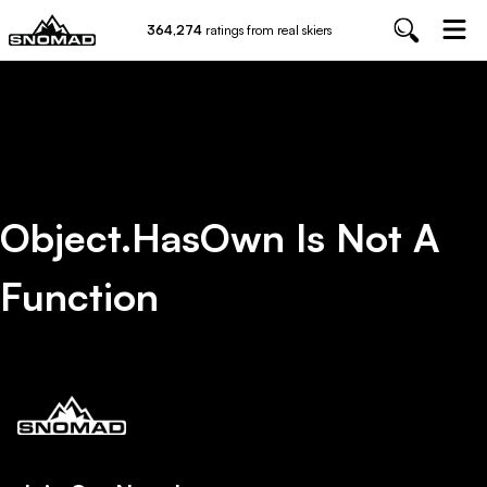
364,274
ratings from real skiers
Object.hasOwn Is Not A
Function