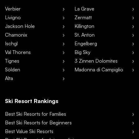
Verbier
La Grave
Livigno
Zermatt
Jackson Hole
Killington
Chamonix
St. Anton
Ischgl
Engelberg
Val Thorens
Big Sky
Tignes
3 Zinnen Dolomites
Sölden
Madonna di Campiglio
Alta
Ski Resort Rankings
Best Ski Resorts for Families
Best Ski Resorts for Beginners
Best Value Ski Resorts