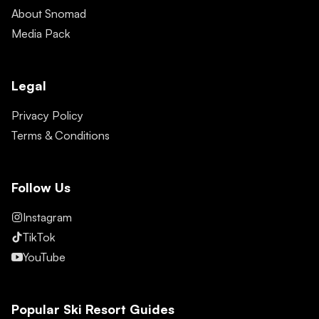
About Snomad
Media Pack
Legal
Privacy Policy
Terms & Conditions
Follow Us
Instagram
TikTok
YouTube
Popular Ski Resort Guides