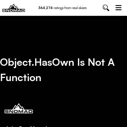
364,274
ratings from real skiers
Object.hasOwn Is Not A
Function