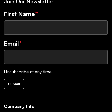
Join Our Newsletter
First Name
*
Email
*
Unsubscribe at any time
Submit
Company Info