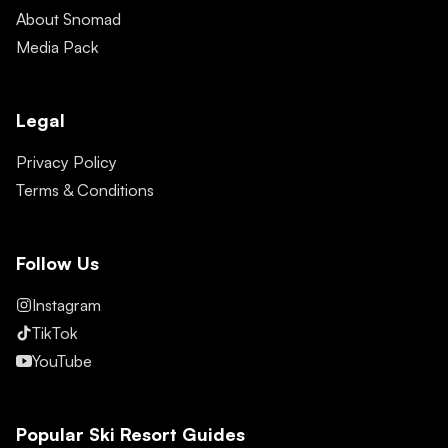
About Snomad
Media Pack
Legal
Privacy Policy
Terms & Conditions
Follow Us
Instagram
TikTok
YouTube
Popular Ski Resort Guides