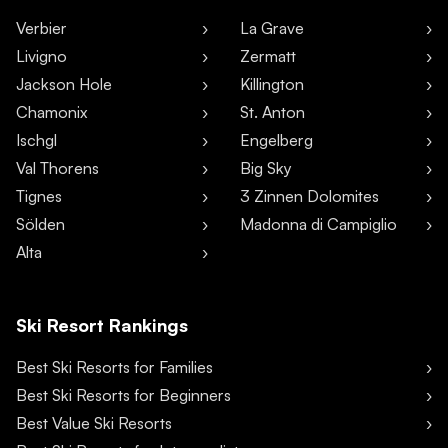
Verbier
La Grave
Livigno
Zermatt
Jackson Hole
Killington
Chamonix
St. Anton
Ischgl
Engelberg
Val Thorens
Big Sky
Tignes
3 Zinnen Dolomites
Sölden
Madonna di Campiglio
Alta
Ski Resort Rankings
Best Ski Resorts for Families
Best Ski Resorts for Beginners
Best Value Ski Resorts