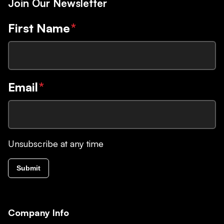
Join Our Newsletter
First Name
*
Email
*
Unsubscribe at any time
Submit
Company Info