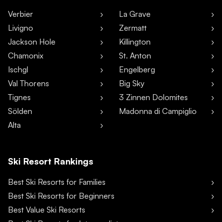
Verbier
La Grave
Livigno
Zermatt
Jackson Hole
Killington
Chamonix
St. Anton
Ischgl
Engelberg
Val Thorens
Big Sky
Tignes
3 Zinnen Dolomites
Sölden
Madonna di Campiglio
Alta
Ski Resort Rankings
Best Ski Resorts for Families
Best Ski Resorts for Beginners
Best Value Ski Resorts