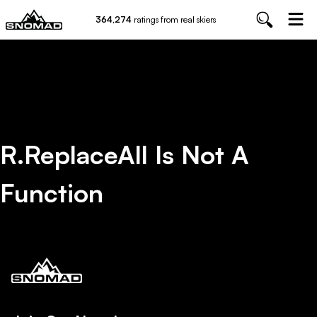
364,274
ratings from real skiers
R.replaceAll Is Not A
Function