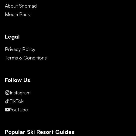
About Snomad
Media Pack
Legal
Privacy Policy
Terms & Conditions
Follow Us
Instagram
TikTok
YouTube
Popular Ski Resort Guides