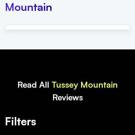
Mountain
Read All
Tussey Mountain
Reviews
Filters