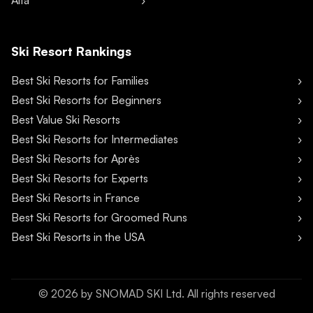
Alta
Ski Resort Rankings
Best Ski Resorts for Families
Best Ski Resorts for Beginners
Best Value Ski Resorts
Best Ski Resorts for Intermediates
Best Ski Resorts for Après
Best Ski Resorts for Experts
Best Ski Resorts in France
Best Ski Resorts for Groomed Runs
Best Ski Resorts in the USA
©
2026
by SNOMAD SKI Ltd. All rights reserved