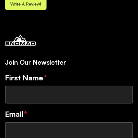
Write A Review!
Join Our Newsletter
First Name
*
Email
*