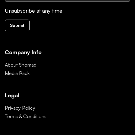
Unsubscribe at any time
Submit
Company Info
About Snomad
Media Pack
Legal
Privacy Policy
Terms & Conditions