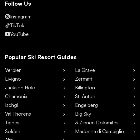
Follow Us
Instagram
TikTok
YouTube
Popular Ski Resort Guides
Verbier
La Grave
Livigno
Zermatt
Jackson Hole
Killington
Chamonix
St. Anton
Ischgl
Engelberg
Val Thorens
Big Sky
Tignes
3 Zinnen Dolomites
Sölden
Madonna di Campiglio