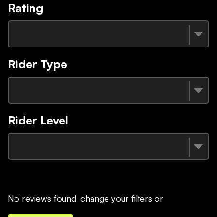
Rating
Rider Type
Rider Level
No reviews found, change your filters or