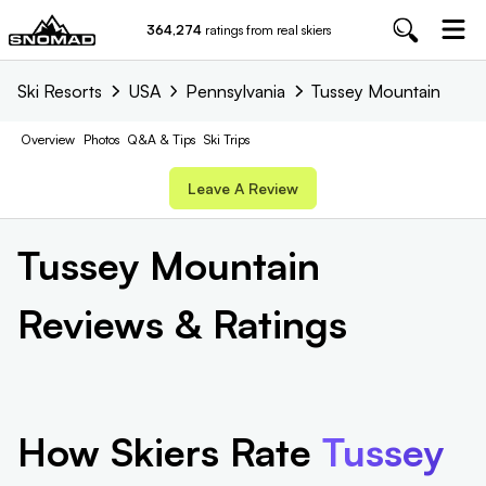
364,274
ratings from real skiers
Ski Resorts
USA
Pennsylvania
Tussey Mountain
Overview
Photos
Q&A & Tips
Ski Trips
Leave A Review
Tussey Mountain
Reviews & Ratings
How Skiers Rate
Tussey