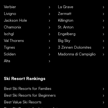
Verbier
La Grave
Livigno
Zermatt
Jackson Hole
Killington
Chamonix
St. Anton
Ischgl
Engelberg
Val Thorens
Big Sky
Tignes
3 Zinnen Dolomites
Sölden
Madonna di Campiglio
Alta
Ski Resort Rankings
Best Ski Resorts for Families
Best Ski Resorts for Beginners
Best Value Ski Resorts