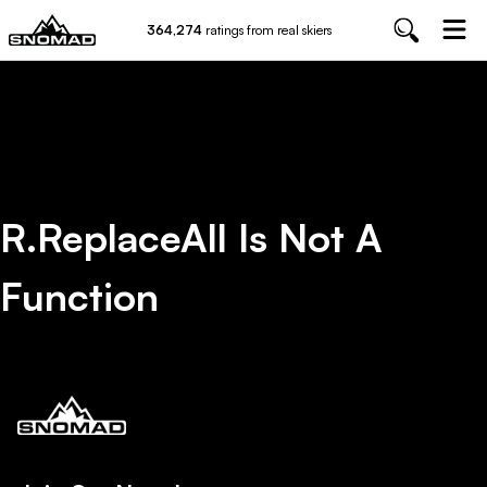
364,274
ratings from real skiers
R.replaceAll Is Not A
Function