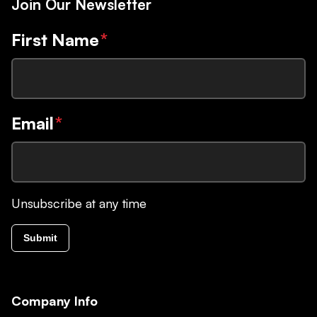
Join Our Newsletter
First Name
*
Email
*
Unsubscribe at any time
Submit
Company Info