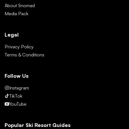
About Snomad
Media Pack
Legal
Privacy Policy
Terms & Conditions
Follow Us
Instagram
TikTok
YouTube
Popular Ski Resort Guides