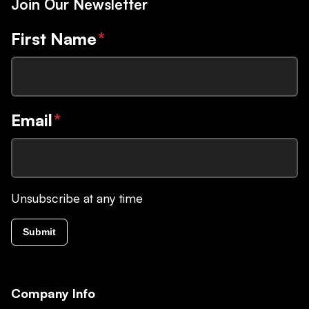
Join Our Newsletter
First Name
*
Email
*
Unsubscribe at any time
Submit
Company Info