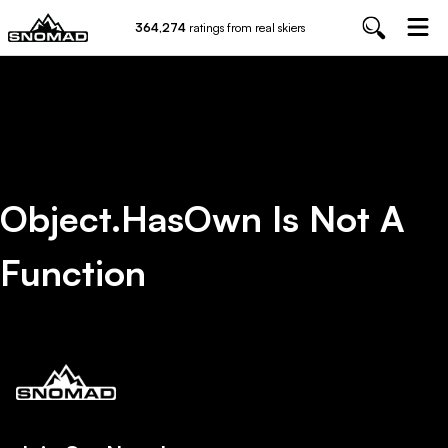
364,274
ratings from real skiers
Object.hasOwn Is Not A
Function