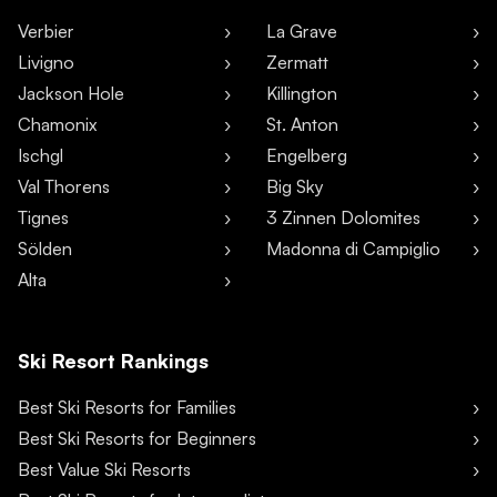
Verbier
La Grave
Livigno
Zermatt
Jackson Hole
Killington
Chamonix
St. Anton
Ischgl
Engelberg
Val Thorens
Big Sky
Tignes
3 Zinnen Dolomites
Sölden
Madonna di Campiglio
Alta
Ski Resort Rankings
Best Ski Resorts for Families
Best Ski Resorts for Beginners
Best Value Ski Resorts