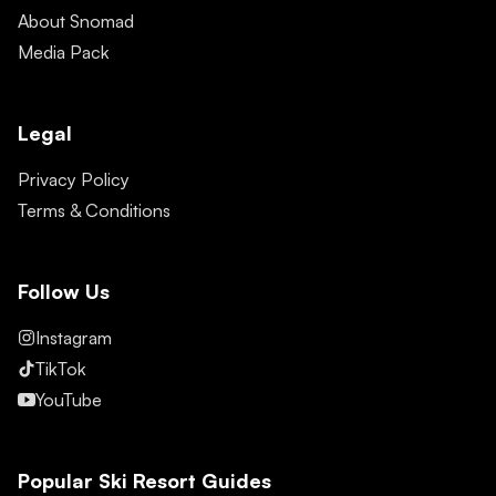
About Snomad
Media Pack
Legal
Privacy Policy
Terms & Conditions
Follow Us
Instagram
TikTok
YouTube
Popular Ski Resort Guides