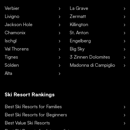
Verbier
La Grave
Livigno
Zermatt
Jackson Hole
Killington
Chamonix
St. Anton
Ischgl
Engelberg
Val Thorens
Big Sky
Tignes
3 Zinnen Dolomites
Sölden
Madonna di Campiglio
Alta
Ski Resort Rankings
Best Ski Resorts for Families
Best Ski Resorts for Beginners
Best Value Ski Resorts