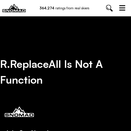
364,274
ratings from real skiers
R.replaceAll Is Not A
Function