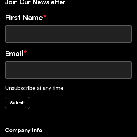
Join Our Newsletter
First Name
*
Email
*
Unsubscribe at any time
Submit
Company Info