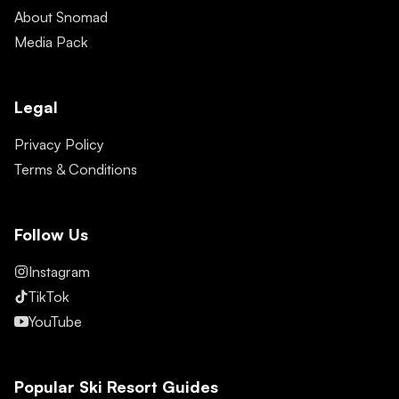
About Snomad
Media Pack
Legal
Privacy Policy
Terms & Conditions
Follow Us
Instagram
TikTok
YouTube
Popular Ski Resort Guides