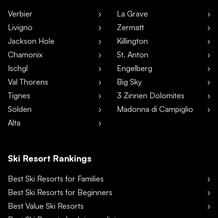
Verbier
La Grave
Livigno
Zermatt
Jackson Hole
Killington
Chamonix
St. Anton
Ischgl
Engelberg
Val Thorens
Big Sky
Tignes
3 Zinnen Dolomites
Sölden
Madonna di Campiglio
Alta
Ski Resort Rankings
Best Ski Resorts for Families
Best Ski Resorts for Beginners
Best Value Ski Resorts