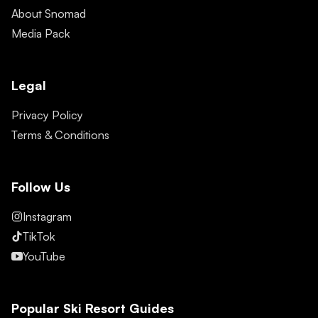
About Snomad
Media Pack
Legal
Privacy Policy
Terms & Conditions
Follow Us
Instagram
TikTok
YouTube
Popular Ski Resort Guides