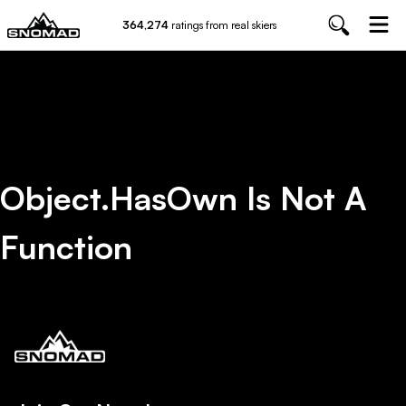
364,274
ratings from real skiers
Object.hasOwn Is Not A
Function