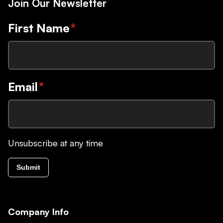
Join Our Newsletter
First Name
*
Email
*
Unsubscribe at any time
Submit
Company Info