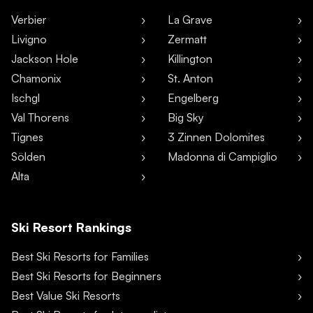
Verbier
La Grave
Livigno
Zermatt
Jackson Hole
Killington
Chamonix
St. Anton
Ischgl
Engelberg
Val Thorens
Big Sky
Tignes
3 Zinnen Dolomites
Sölden
Madonna di Campiglio
Alta
Ski Resort Rankings
Best Ski Resorts for Families
Best Ski Resorts for Beginners
Best Value Ski Resorts