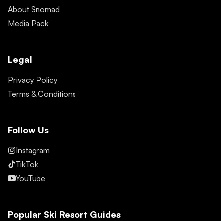
About Snomad
Media Pack
Legal
Privacy Policy
Terms & Conditions
Follow Us
Instagram
TikTok
YouTube
Popular Ski Resort Guides