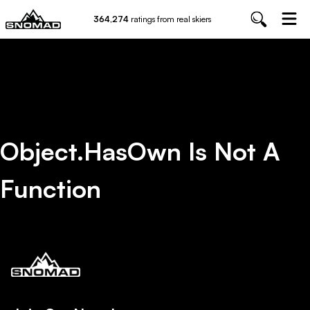
364,274
ratings from real skiers
Object.hasOwn Is Not A
Function