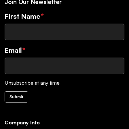
Join Our Newsletter
First Name
*
Email
*
Unsubscribe at any time
Submit
Company Info