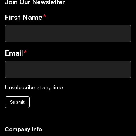
Join Our Newsletter
First Name
*
Email
*
Unsubscribe at any time
Submit
Company Info