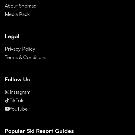
About Snomad
Media Pack
Legal
Privacy Policy
Terms & Conditions
Follow Us
Instagram
TikTok
YouTube
Popular Ski Resort Guides