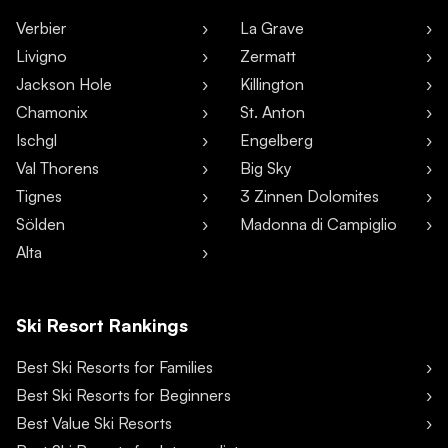
Verbier
La Grave
Livigno
Zermatt
Jackson Hole
Killington
Chamonix
St. Anton
Ischgl
Engelberg
Val Thorens
Big Sky
Tignes
3 Zinnen Dolomites
Sölden
Madonna di Campiglio
Alta
Ski Resort Rankings
Best Ski Resorts for Families
Best Ski Resorts for Beginners
Best Value Ski Resorts