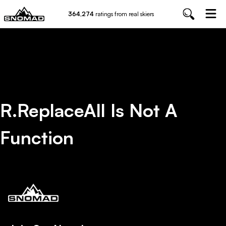
364,274
ratings from real skiers
R.replaceAll Is Not A
Function