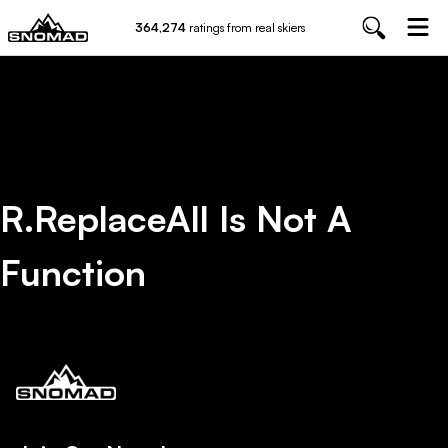
364,274
ratings from real skiers
R.replaceAll Is Not A
Function