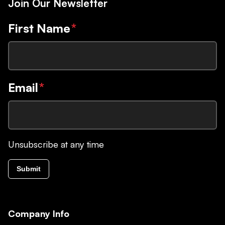
Join Our Newsletter
First Name
*
Email
*
Unsubscribe at any time
Submit
Company Info