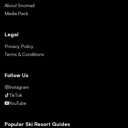
About Snomad
Media Pack
Legal
Privacy Policy
Terms & Conditions
Follow Us
Instagram
TikTok
YouTube
Popular Ski Resort Guides