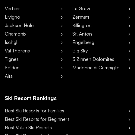
Verbier
La Grave
Livigno
Zermatt
Jackson Hole
Killington
Chamonix
St. Anton
Ischgl
Engelberg
Val Thorens
Big Sky
Tignes
3 Zinnen Dolomites
Sölden
Madonna di Campiglio
Alta
Ski Resort Rankings
Best Ski Resorts for Families
Best Ski Resorts for Beginners
Best Value Ski Resorts