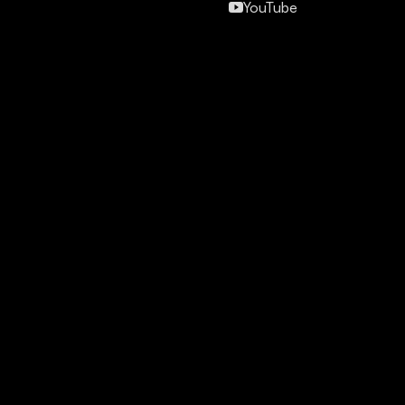
YouTube