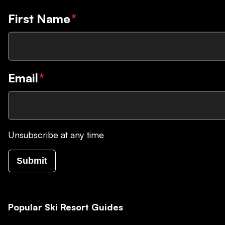
First Name
*
Email
*
Unsubscribe at any time
Submit
Popular Ski Resort Guides