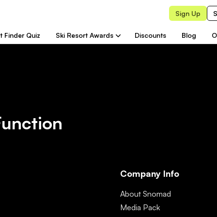
Sign Up
S
t Finder Quiz
Ski Resort Awards
Discounts
Blog
O
Function
Company Info
About Snomad
Media Pack