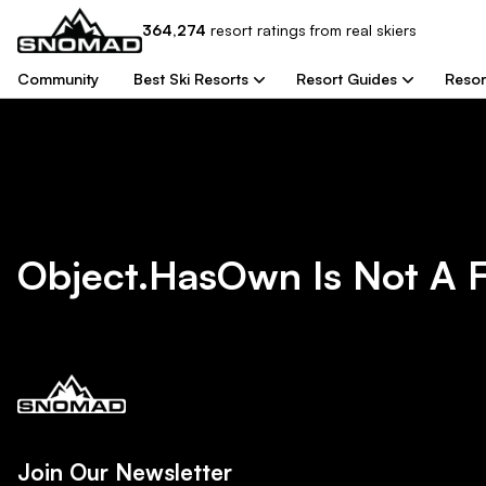
364,274
resort
ratings from real skiers
Community
Best Ski Resorts
Resort Guides
Resor
Object.hasOwn Is Not A 
Join Our Newsletter