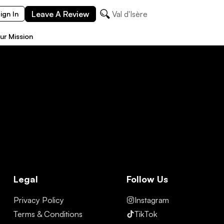
Leave A Review
Val d'Isère
ign In
ur Mission
Legal
Follow Us
Privacy Policy
Instagram
Terms & Conditions
TikTok