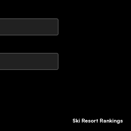
Ski Resort Rankings