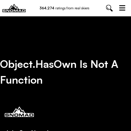
364,274
ratings from real skiers
Object.hasOwn Is Not A
Function