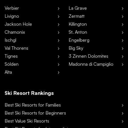
Verbier
La Grave
Livigno
Zermatt
Jackson Hole
Killington
Chamonix
St. Anton
Ischgl
Engelberg
Val Thorens
Big Sky
Tignes
3 Zinnen Dolomites
Sölden
Madonna di Campiglio
Alta
Ski Resort Rankings
Best Ski Resorts for Families
Best Ski Resorts for Beginners
Best Value Ski Resorts