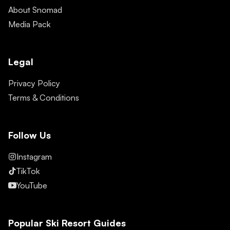
About Snomad
Media Pack
Legal
Privacy Policy
Terms & Conditions
Follow Us
Instagram
TikTok
YouTube
Popular Ski Resort Guides