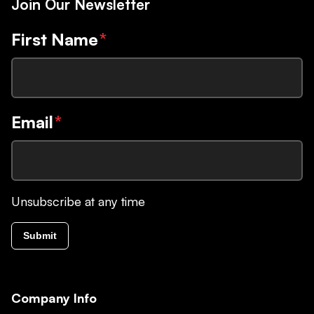
Join Our Newsletter
First Name
*
Email
*
Unsubscribe at any time
Submit
Company Info