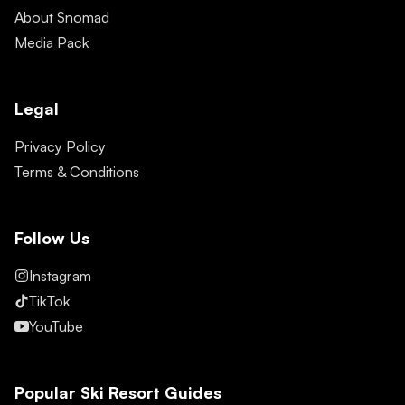
About Snomad
Media Pack
Legal
Privacy Policy
Terms & Conditions
Follow Us
Instagram
TikTok
YouTube
Popular Ski Resort Guides