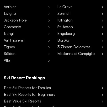
Verbier
La Grave
Livigno
Zermatt
Jackson Hole
Killington
Chamonix
St. Anton
Ischgl
Engelberg
Val Thorens
Big Sky
Tignes
3 Zinnen Dolomites
Sölden
Madonna di Campiglio
Alta
Ski Resort Rankings
Best Ski Resorts for Families
Best Ski Resorts for Beginners
Best Value Ski Resorts