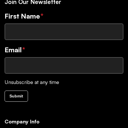
Join Our Newsletter
First Name
*
Email
*
Unsubscribe at any time
Submit
Company Info