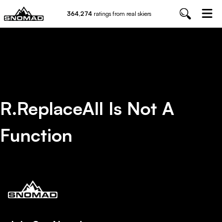
364,274
ratings from real skiers
R.replaceAll Is Not A
Function