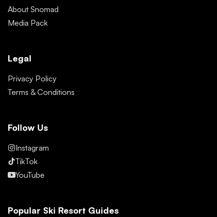
About Snomad
Media Pack
Legal
Privacy Policy
Terms & Conditions
Follow Us
Instagram
TikTok
YouTube
Popular Ski Resort Guides