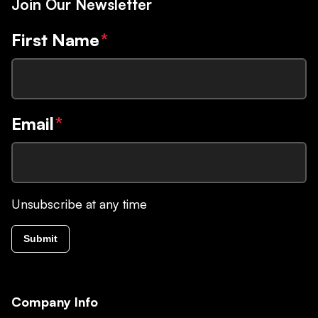
Join Our Newsletter
First Name
*
Email
*
Unsubscribe at any time
Submit
Company Info