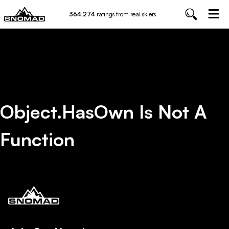
364,274
ratings from real skiers
Object.hasOwn Is Not A
Function