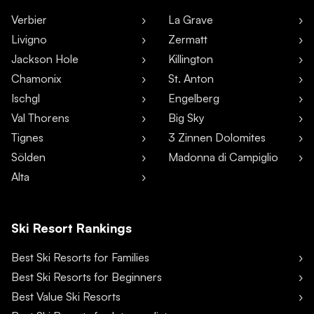
Verbier
La Grave
Livigno
Zermatt
Jackson Hole
Killington
Chamonix
St. Anton
Ischgl
Engelberg
Val Thorens
Big Sky
Tignes
3 Zinnen Dolomites
Sölden
Madonna di Campiglio
Alta
Ski Resort Rankings
Best Ski Resorts for Families
Best Ski Resorts for Beginners
Best Value Ski Resorts