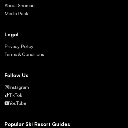
About Snomad
Media Pack
Legal
Privacy Policy
Terms & Conditions
Follow Us
Instagram
TikTok
YouTube
Popular Ski Resort Guides