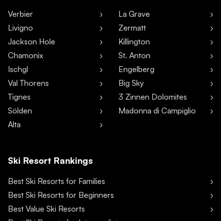
Verbier
La Grave
Livigno
Zermatt
Jackson Hole
Killington
Chamonix
St. Anton
Ischgl
Engelberg
Val Thorens
Big Sky
Tignes
3 Zinnen Dolomites
Sölden
Madonna di Campiglio
Alta
Ski Resort Rankings
Best Ski Resorts for Families
Best Ski Resorts for Beginners
Best Value Ski Resorts