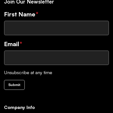
Join Our Newsletter
First Name
*
Email
*
Unsubscribe at any time
Submit
Company Info