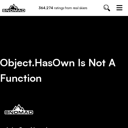
364,274
ratings from real skiers
Object.hasOwn Is Not A
Function