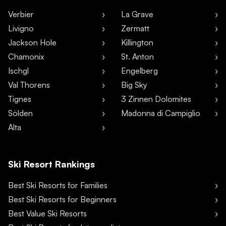
Verbier
La Grave
Livigno
Zermatt
Jackson Hole
Killington
Chamonix
St. Anton
Ischgl
Engelberg
Val Thorens
Big Sky
Tignes
3 Zinnen Dolomites
Sölden
Madonna di Campiglio
Alta
Ski Resort Rankings
Best Ski Resorts for Families
Best Ski Resorts for Beginners
Best Value Ski Resorts