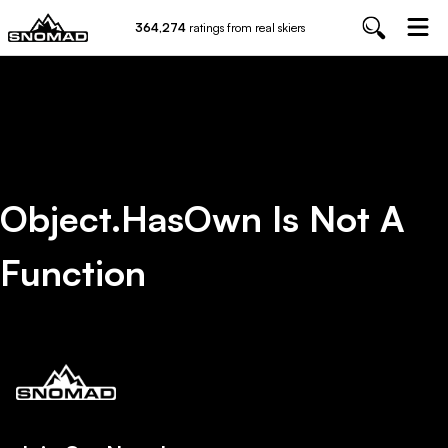
364,274
ratings from real skiers
Object.hasOwn Is Not A
Function