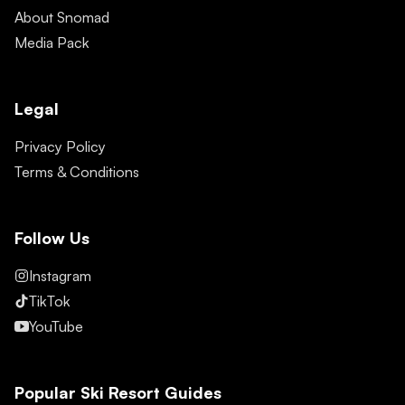
About Snomad
Media Pack
Legal
Privacy Policy
Terms & Conditions
Follow Us
Instagram
TikTok
YouTube
Popular Ski Resort Guides