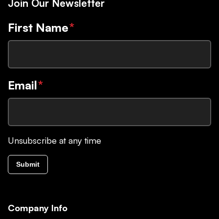
Join Our Newsletter
First Name
*
Email
*
Unsubscribe at any time
Submit
Company Info