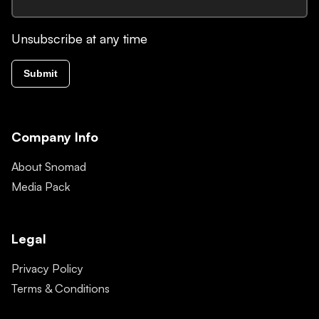
Unsubscribe at any time
Submit
Company Info
About Snomad
Media Pack
Legal
Privacy Policy
Terms & Conditions