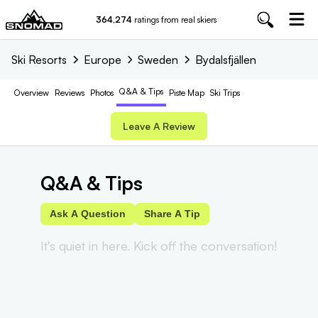
364,274
ratings from real skiers
Ski Resorts
Europe
Sweden
Bydalsfjällen
Q&A & Tips
Overview
Reviews
Photos
Piste
Map
Ski Trips
Leave A Review
Q&A & Tips
Ask A Question
Share A Tip
It's quiet in here. Kick off the conversation!