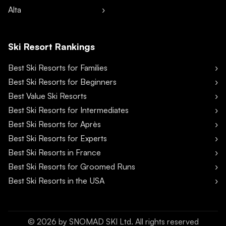
Alta
Ski Resort Rankings
Best Ski Resorts for Families
Best Ski Resorts for Beginners
Best Value Ski Resorts
Best Ski Resorts for Intermediates
Best Ski Resorts for Après
Best Ski Resorts for Experts
Best Ski Resorts in France
Best Ski Resorts for Groomed Runs
Best Ski Resorts in the USA
©
2026
by SNOMAD SKI Ltd. All rights reserved