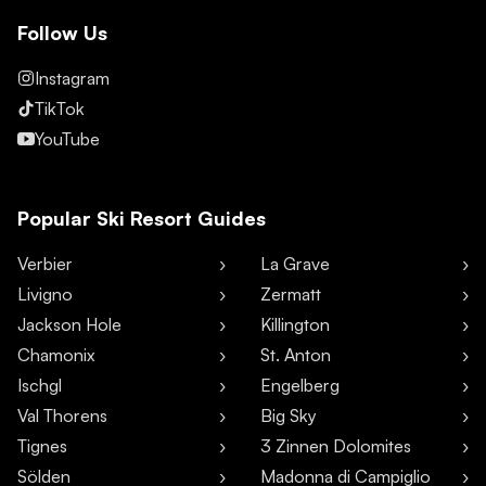
Follow Us
Instagram
TikTok
YouTube
Popular Ski Resort Guides
Verbier
La Grave
Livigno
Zermatt
Jackson Hole
Killington
Chamonix
St. Anton
Ischgl
Engelberg
Val Thorens
Big Sky
Tignes
3 Zinnen Dolomites
Sölden
Madonna di Campiglio