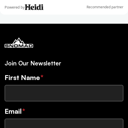
Join Our Newsletter
First Name
*
Email
*