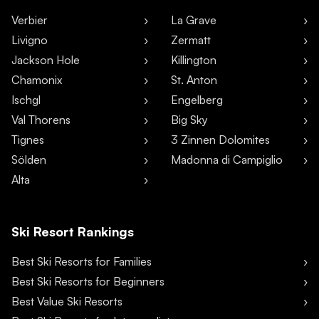
Verbier
La Grave
Livigno
Zermatt
Jackson Hole
Killington
Chamonix
St. Anton
Ischgl
Engelberg
Val Thorens
Big Sky
Tignes
3 Zinnen Dolomites
Sölden
Madonna di Campiglio
Alta
Ski Resort Rankings
Best Ski Resorts for Families
Best Ski Resorts for Beginners
Best Value Ski Resorts