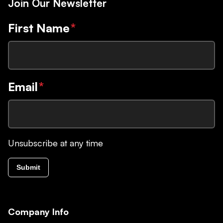
Join Our Newsletter
First Name
*
Email
*
Unsubscribe at any time
Submit
Company Info