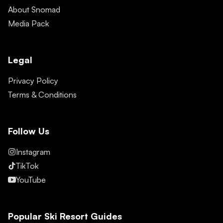
About Snomad
Media Pack
Legal
Privacy Policy
Terms & Conditions
Follow Us
Instagram
TikTok
YouTube
Popular Ski Resort Guides