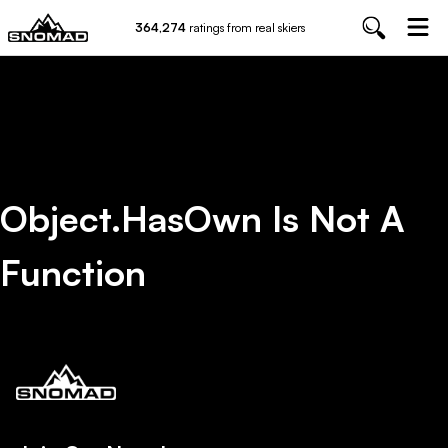
364,274
ratings from real skiers
Object.hasOwn Is Not A
Function