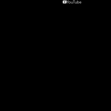
YouTube