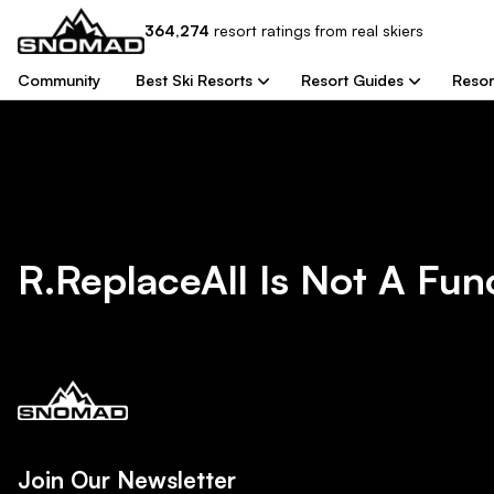
364,274
resort
ratings from real skiers
Community
Best Ski Resorts
Resort Guides
Resor
R.replaceAll Is Not A Fun
Join Our Newsletter