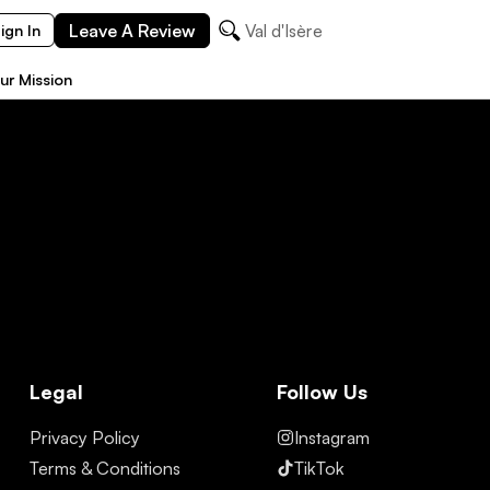
Leave A Review
Val d'Isère
ign In
ur Mission
Legal
Follow Us
Privacy Policy
Instagram
Terms & Conditions
TikTok