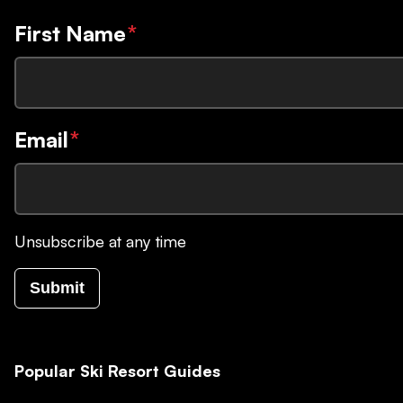
First Name
*
Email
*
Unsubscribe at any time
Submit
Popular Ski Resort Guides