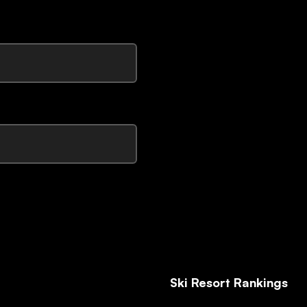
Ski Resort Rankings