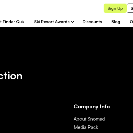
Sign Up
S
t Finder Quiz
Ski Resort Awards
Discounts
Blog
O
ction
Company Info
About Snomad
Media Pack