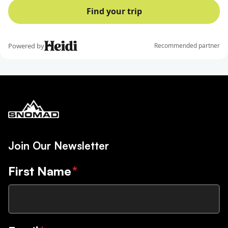
Join Our Newsletter
First Name
*