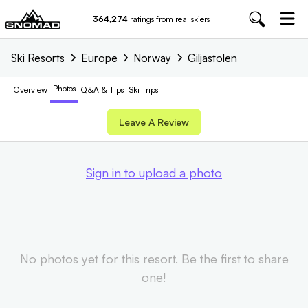
364,274
ratings from real skiers
Ski Resorts
Europe
Norway
Giljastolen
Photos
Overview
Q&A & Tips
Ski Trips
Leave A Review
Sign in to upload a photo
No photos yet for this resort. Be the first to share
one!