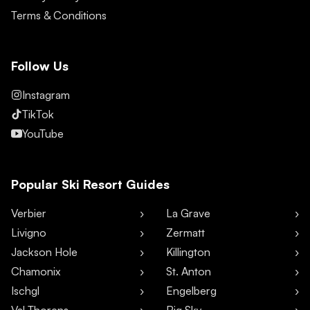
Terms & Conditions
Follow Us
Instagram
TikTok
YouTube
Popular Ski Resort Guides
Verbier
La Grave
Livigno
Zermatt
Jackson Hole
Killington
Chamonix
St. Anton
Ischgl
Engelberg