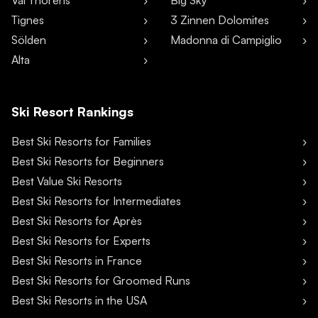
Val Thorens
Big Sky
Tignes
3 Zinnen Dolomites
Sölden
Madonna di Campiglio
Alta
Ski Resort Rankings
Best Ski Resorts for Families
Best Ski Resorts for Beginners
Best Value Ski Resorts
Best Ski Resorts for Intermediates
Best Ski Resorts for Après
Best Ski Resorts for Experts
Best Ski Resorts in France
Best Ski Resorts for Groomed Runs
Best Ski Resorts in the USA