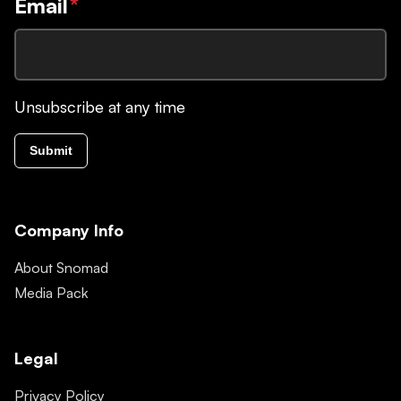
Email
*
Unsubscribe at any time
Submit
Company Info
About Snomad
Media Pack
Legal
Privacy Policy