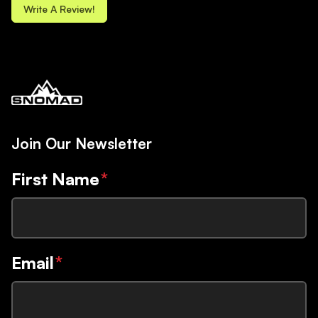
Write A Review!
Join Our Newsletter
First Name
*
Email
*