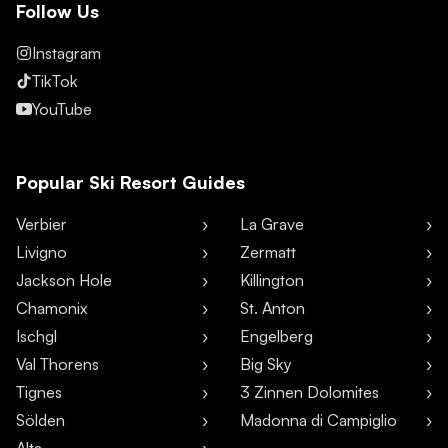
Follow Us
Instagram
TikTok
YouTube
Popular Ski Resort Guides
Verbier
La Grave
Livigno
Zermatt
Jackson Hole
Killington
Chamonix
St. Anton
Ischgl
Engelberg
Val Thorens
Big Sky
Tignes
3 Zinnen Dolomites
Sölden
Madonna di Campiglio