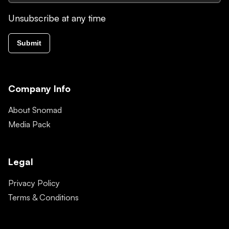
Unsubscribe at any time
Submit
Company Info
About Snomad
Media Pack
Legal
Privacy Policy
Terms & Conditions