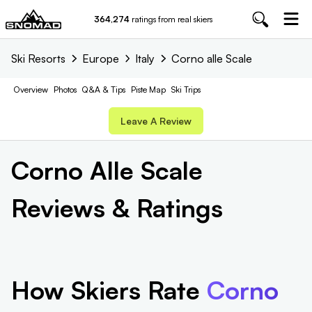
364,274
ratings from real skiers
Ski Resorts
Europe
Italy
Corno alle Scale
Overview
Photos
Q&A & Tips
Piste
Map
Ski Trips
Leave A Review
Corno Alle Scale
Reviews & Ratings
How Skiers Rate
Corno