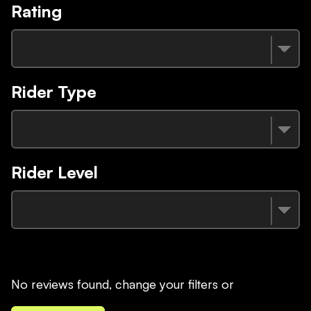
Rating
Rider Type
Rider Level
No reviews found, change your filters or