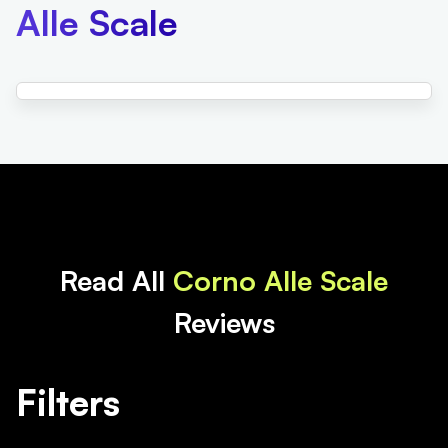
Alle Scale
Read All
Corno Alle Scale
Reviews
Filters