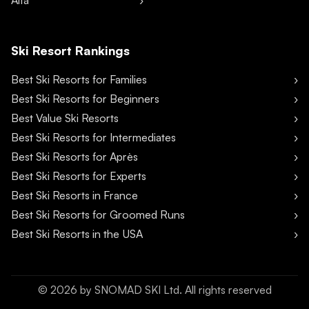
Alta
Ski Resort Rankings
Best Ski Resorts for Families
Best Ski Resorts for Beginners
Best Value Ski Resorts
Best Ski Resorts for Intermediates
Best Ski Resorts for Après
Best Ski Resorts for Experts
Best Ski Resorts in France
Best Ski Resorts for Groomed Runs
Best Ski Resorts in the USA
©
2026
by SNOMAD SKI Ltd. All rights reserved