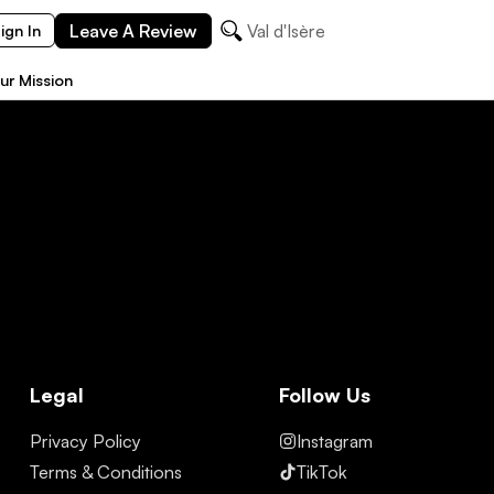
Leave A Review
Val d'Isère
ign In
ur Mission
Legal
Follow Us
Privacy Policy
Instagram
Terms & Conditions
TikTok