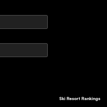
Ski Resort Rankings