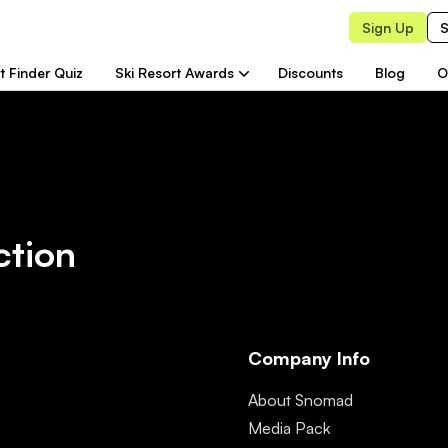
Sign Up
S
t Finder Quiz
Ski Resort Awards
Discounts
Blog
O
ction
Company Info
About Snomad
Media Pack