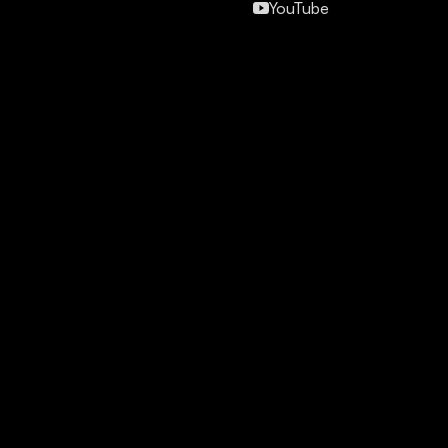
YouTube