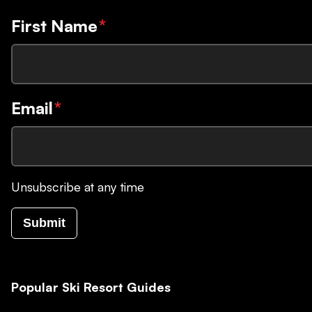
First Name
*
Email
*
Unsubscribe at any time
Submit
Popular Ski Resort Guides