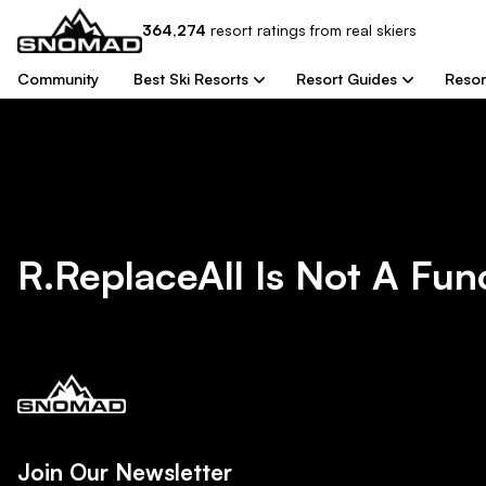
364,274
resort
ratings from real skiers
Community
Best Ski Resorts
Resort Guides
Resor
R.replaceAll Is Not A Fun
Join Our Newsletter