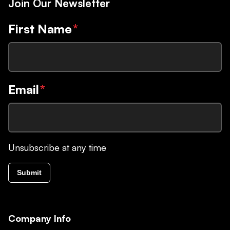
Join Our Newsletter
First Name
*
Email
*
Unsubscribe at any time
Submit
Company Info