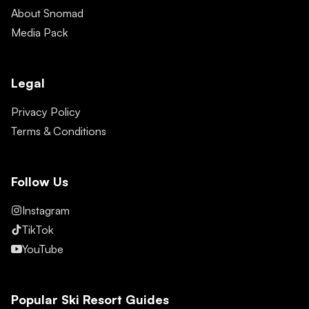
About Snomad
Media Pack
Legal
Privacy Policy
Terms & Conditions
Follow Us
Instagram
TikTok
YouTube
Popular Ski Resort Guides