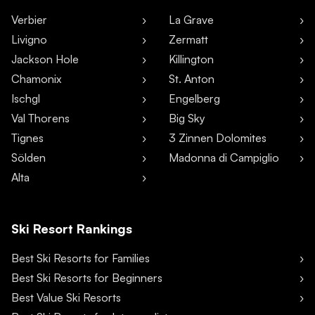
Verbier
La Grave
Livigno
Zermatt
Jackson Hole
Killington
Chamonix
St. Anton
Ischgl
Engelberg
Val Thorens
Big Sky
Tignes
3 Zinnen Dolomites
Sölden
Madonna di Campiglio
Alta
Ski Resort Rankings
Best Ski Resorts for Families
Best Ski Resorts for Beginners
Best Value Ski Resorts