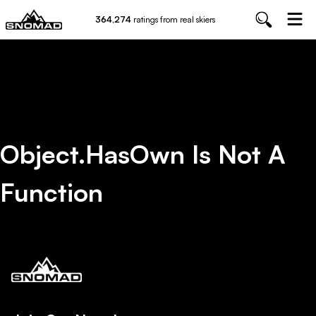
364,274
ratings from real skiers
Object.hasOwn Is Not A
Function