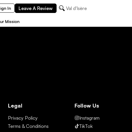
Leave A Review
Val d'Isère
ign In
ur Mission
Legal
Follow Us
Privacy Policy
Instagram
Terms & Conditions
TikTok