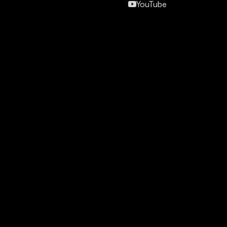
YouTube