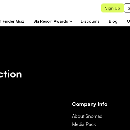
Sign Up
S
t Finder Quiz
Ski Resort Awards
Discounts
Blog
O
ction
Company Info
About Snomad
Media Pack