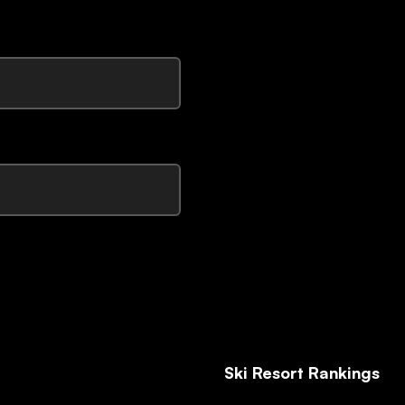
Ski Resort Rankings