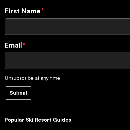
First Name
*
Email
*
Unsubscribe at any time
Submit
Popular Ski Resort Guides