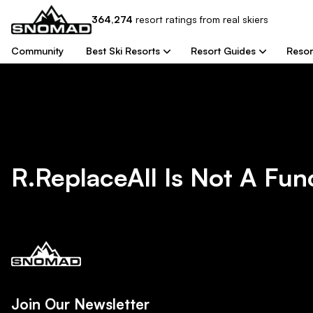
364,274
resort
ratings from real skiers
Community
Best Ski Resorts
Resort Guides
Resor
R.replaceAll Is Not A Fun
Join Our Newsletter