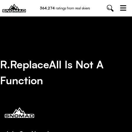
364,274
ratings from real skiers
R.replaceAll Is Not A
Function