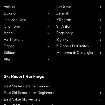
Verbier
La Grave
Livigno
Zermatt
Jackson Hole
Killington
Chamonix
St. Anton
Ischgl
Engelberg
Val Thorens
Big Sky
Tignes
3 Zinnen Dolomites
Sölden
Madonna di Campiglio
Alta
Ski Resort Rankings
Best Ski Resorts for Families
Best Ski Resorts for Beginners
Best Value Ski Resorts