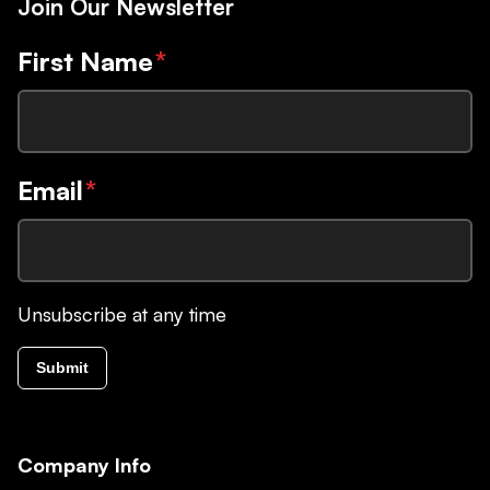
Join Our Newsletter
First Name
*
Email
*
Unsubscribe at any time
Submit
Company Info