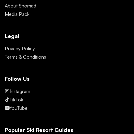
About Snomad
Media Pack
Legal
Privacy Policy
Terms & Conditions
Follow Us
Instagram
TikTok
YouTube
Popular Ski Resort Guides