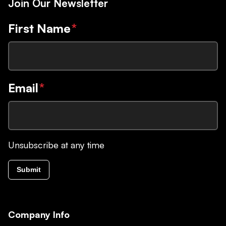
Join Our Newsletter
First Name
*
Email
*
Unsubscribe at any time
Submit
Company Info