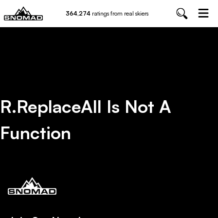
364,274
ratings from real skiers
R.replaceAll Is Not A
Function