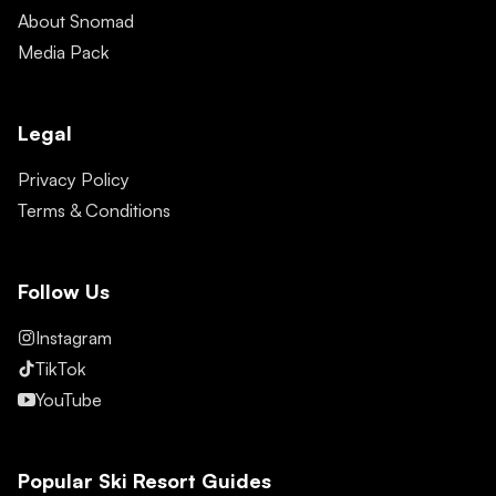
About Snomad
Media Pack
Legal
Privacy Policy
Terms & Conditions
Follow Us
Instagram
TikTok
YouTube
Popular Ski Resort Guides