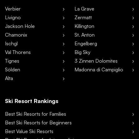
Verbier
La Grave
Livigno
Zermatt
Jackson Hole
Killington
Chamonix
St. Anton
Ischgl
Engelberg
Val Thorens
Big Sky
Tignes
3 Zinnen Dolomites
Sölden
Madonna di Campiglio
Alta
Ski Resort Rankings
Best Ski Resorts for Families
Best Ski Resorts for Beginners
Best Value Ski Resorts