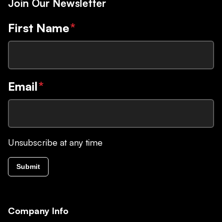
Join Our Newsletter
First Name
*
Email
*
Unsubscribe at any time
Submit
Company Info