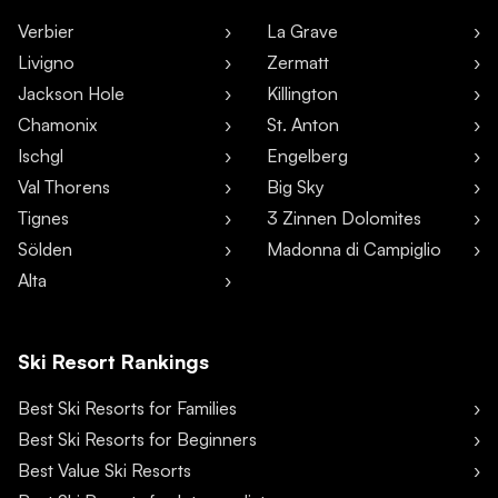
Verbier
La Grave
Livigno
Zermatt
Jackson Hole
Killington
Chamonix
St. Anton
Ischgl
Engelberg
Val Thorens
Big Sky
Tignes
3 Zinnen Dolomites
Sölden
Madonna di Campiglio
Alta
Ski Resort Rankings
Best Ski Resorts for Families
Best Ski Resorts for Beginners
Best Value Ski Resorts