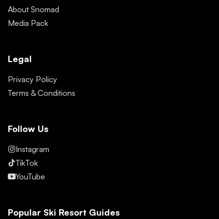
About Snomad
Media Pack
Legal
Privacy Policy
Terms & Conditions
Follow Us
Instagram
TikTok
YouTube
Popular Ski Resort Guides