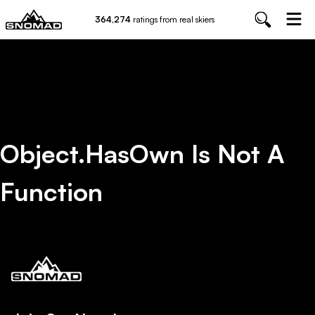
364,274
ratings from real skiers
Object.hasOwn Is Not A
Function