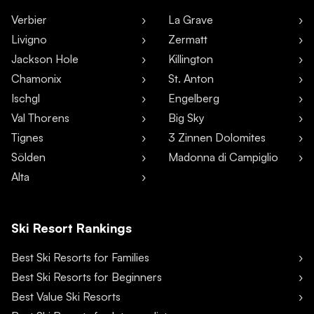
Verbier
La Grave
Livigno
Zermatt
Jackson Hole
Killington
Chamonix
St. Anton
Ischgl
Engelberg
Val Thorens
Big Sky
Tignes
3 Zinnen Dolomites
Sölden
Madonna di Campiglio
Alta
Ski Resort Rankings
Best Ski Resorts for Families
Best Ski Resorts for Beginners
Best Value Ski Resorts