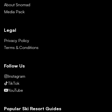
About Snomad
Media Pack
Legal
Privacy Policy
Terms & Conditions
Follow Us
Instagram
TikTok
YouTube
Popular Ski Resort Guides