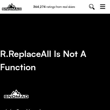
364,274
ratings from real skiers
R.replaceAll Is Not A
Function