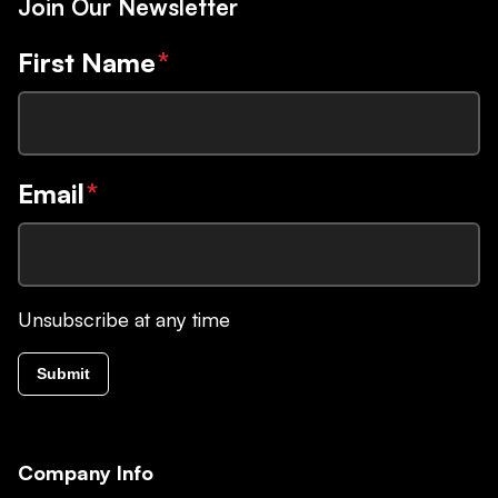
Join Our Newsletter
First Name
*
Email
*
Unsubscribe at any time
Submit
Company Info