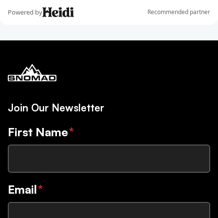
Join Our Newsletter
First Name
*
Email
*