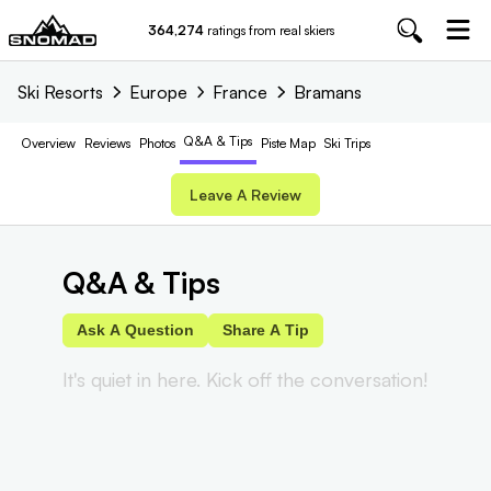
364,274
ratings from real skiers
Ski Resorts
Europe
France
Bramans
Q&A & Tips
Overview
Reviews
Photos
Piste
Map
Ski Trips
Leave A Review
Q&A & Tips
Ask A Question
Share A Tip
It's quiet in here. Kick off the conversation!