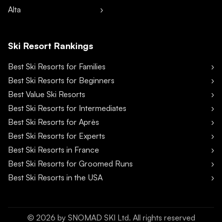
Alta
Ski Resort Rankings
Best Ski Resorts for Families
Best Ski Resorts for Beginners
Best Value Ski Resorts
Best Ski Resorts for Intermediates
Best Ski Resorts for Après
Best Ski Resorts for Experts
Best Ski Resorts in France
Best Ski Resorts for Groomed Runs
Best Ski Resorts in the USA
©
2026
by SNOMAD SKI Ltd. All rights reserved