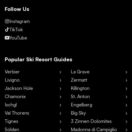
Follow Us
Instagram
TikTok
YouTube
Popular Ski Resort Guides
Verbier
La Grave
Livigno
Zermatt
Jackson Hole
Killington
Chamonix
St. Anton
Ischgl
Engelberg
Val Thorens
Big Sky
Tignes
3 Zinnen Dolomites
Sölden
Madonna di Campiglio