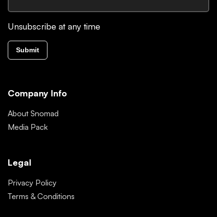
Unsubscribe at any time
Submit
Company Info
About Snomad
Media Pack
Legal
Privacy Policy
Terms & Conditions