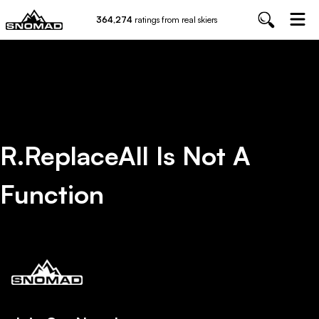
364,274
ratings from real skiers
R.replaceAll Is Not A
Function