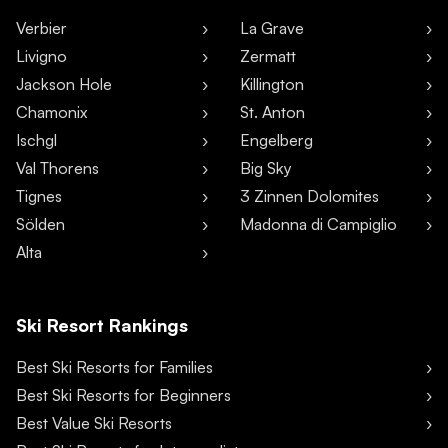
Verbier
La Grave
Livigno
Zermatt
Jackson Hole
Killington
Chamonix
St. Anton
Ischgl
Engelberg
Val Thorens
Big Sky
Tignes
3 Zinnen Dolomites
Sölden
Madonna di Campiglio
Alta
Ski Resort Rankings
Best Ski Resorts for Families
Best Ski Resorts for Beginners
Best Value Ski Resorts