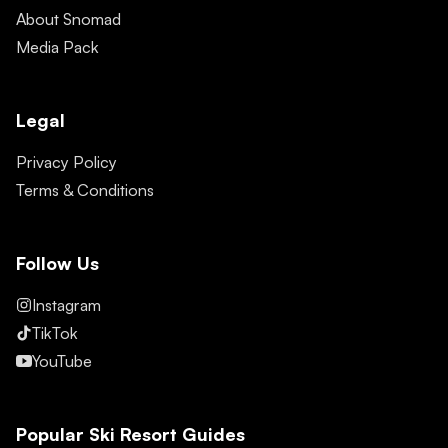
About Snomad
Media Pack
Legal
Privacy Policy
Terms & Conditions
Follow Us
Instagram
TikTok
YouTube
Popular Ski Resort Guides