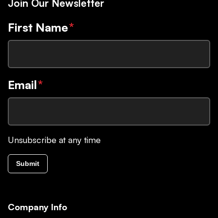
Join Our Newsletter
First Name
*
Email
*
Unsubscribe at any time
Submit
Company Info