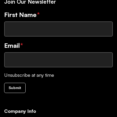
Join Our Newsletter
First Name
*
Email
*
Unsubscribe at any time
Submit
Company Info