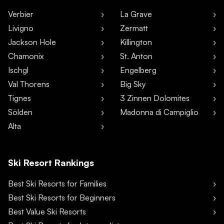
Verbier
La Grave
Livigno
Zermatt
Jackson Hole
Killington
Chamonix
St. Anton
Ischgl
Engelberg
Val Thorens
Big Sky
Tignes
3 Zinnen Dolomites
Sölden
Madonna di Campiglio
Alta
Ski Resort Rankings
Best Ski Resorts for Families
Best Ski Resorts for Beginners
Best Value Ski Resorts