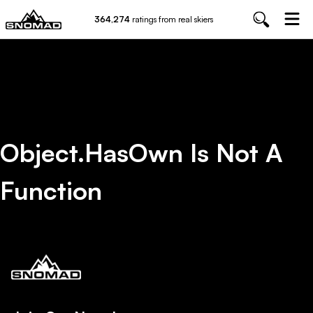
364,274
ratings from real skiers
Object.hasOwn Is Not A
Function