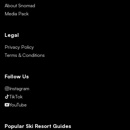
About Snomad
Media Pack
Legal
Privacy Policy
Terms & Conditions
Follow Us
Instagram
TikTok
YouTube
Popular Ski Resort Guides