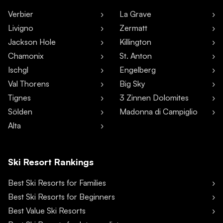
Verbier
La Grave
Livigno
Zermatt
Jackson Hole
Killington
Chamonix
St. Anton
Ischgl
Engelberg
Val Thorens
Big Sky
Tignes
3 Zinnen Dolomites
Sölden
Madonna di Campiglio
Alta
Ski Resort Rankings
Best Ski Resorts for Families
Best Ski Resorts for Beginners
Best Value Ski Resorts