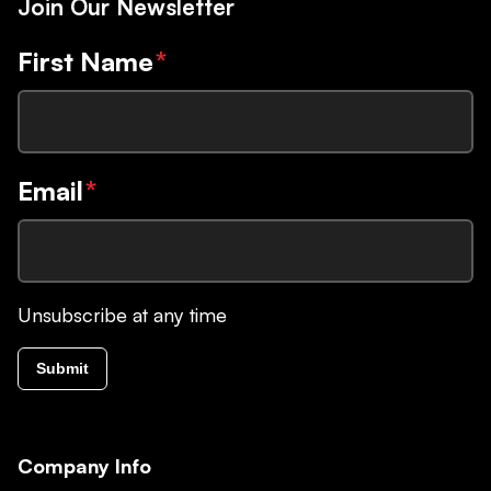
Join Our Newsletter
First Name
*
Email
*
Unsubscribe at any time
Submit
Company Info