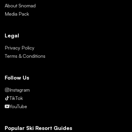
About Snomad
Media Pack
Legal
Privacy Policy
Terms & Conditions
Follow Us
Instagram
TikTok
YouTube
Popular Ski Resort Guides