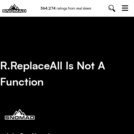
364,274
ratings from real skiers
R.replaceAll Is Not A
Function