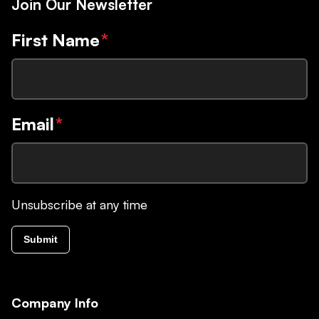
Join Our Newsletter
First Name
*
Email
*
Unsubscribe at any time
Submit
Company Info