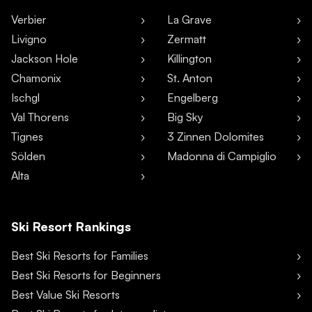
Verbier
La Grave
Livigno
Zermatt
Jackson Hole
Killington
Chamonix
St. Anton
Ischgl
Engelberg
Val Thorens
Big Sky
Tignes
3 Zinnen Dolomites
Sölden
Madonna di Campiglio
Alta
Ski Resort Rankings
Best Ski Resorts for Families
Best Ski Resorts for Beginners
Best Value Ski Resorts