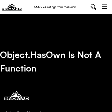
364,274
ratings from real skiers
Object.hasOwn Is Not A
Function