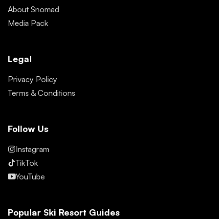
About Snomad
Media Pack
Legal
Privacy Policy
Terms & Conditions
Follow Us
Instagram
TikTok
YouTube
Popular Ski Resort Guides