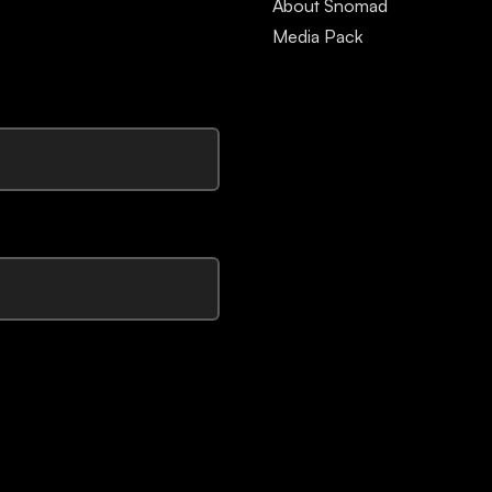
About Snomad
Media Pack