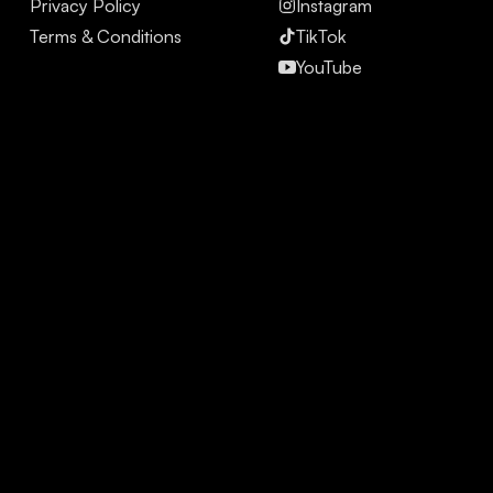
Privacy Policy
Instagram
Terms & Conditions
TikTok
YouTube