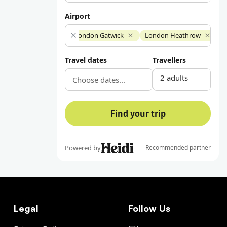
Legal
Follow Us