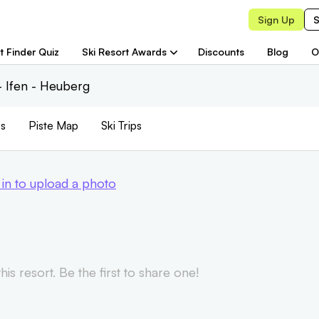
Sign Up
S
t Finder Quiz
Ski Resort Awards
Discounts
Blog
O
 Ifen - Heuberg
s
Piste
Map
Ski Trips
 in to upload a photo
is resort. Be the first to share one!