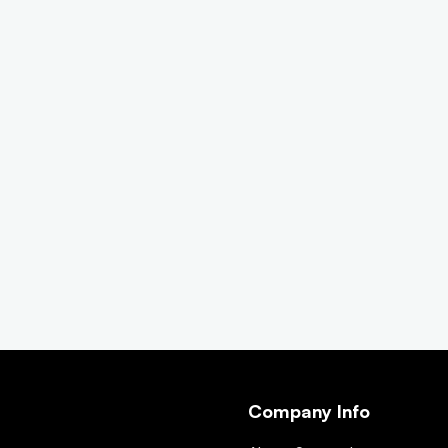
Company Info