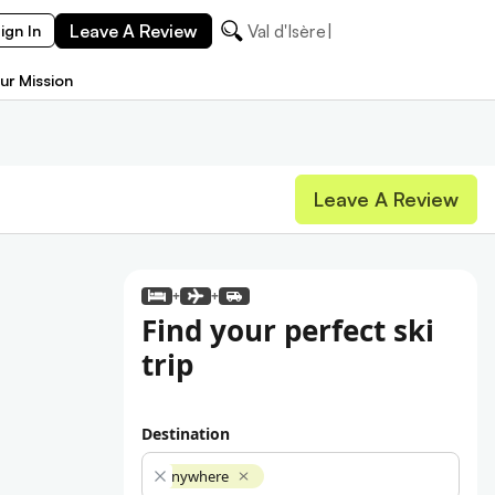
Leave A Review
Val d'Isère
ign In
ur Mission
Leave A Review