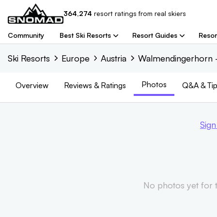
364,274
resort
ratings from real skiers
Community
Best Ski Resorts
Resort Guides
Resor
Ski Resorts
Europe
Austria
Walmendingerhorn -
Photos
Overview
Reviews
& Ratings
Q&A & Tip
Sign
No photos yet for th