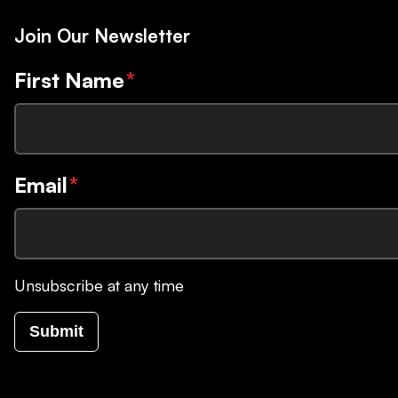
Join Our Newsletter
First Name
*
Email
*
Unsubscribe at any time
Submit