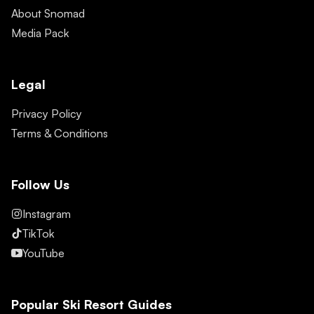
About Snomad
Media Pack
Legal
Privacy Policy
Terms & Conditions
Follow Us
Instagram
TikTok
YouTube
Popular Ski Resort Guides