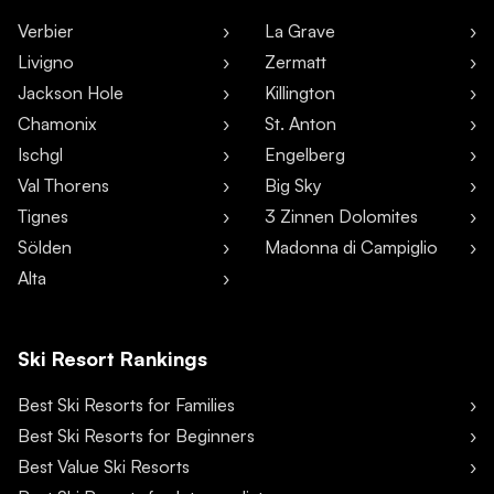
Verbier
La Grave
Livigno
Zermatt
Jackson Hole
Killington
Chamonix
St. Anton
Ischgl
Engelberg
Val Thorens
Big Sky
Tignes
3 Zinnen Dolomites
Sölden
Madonna di Campiglio
Alta
Ski Resort Rankings
Best Ski Resorts for Families
Best Ski Resorts for Beginners
Best Value Ski Resorts