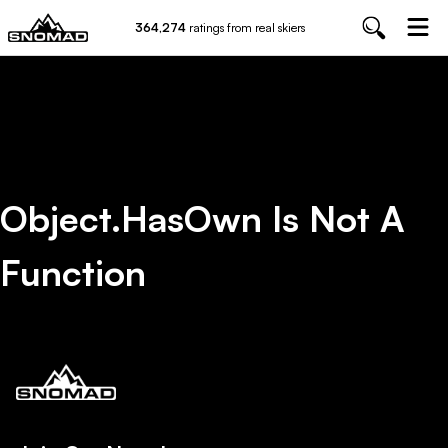
364,274
ratings from real skiers
Object.hasOwn Is Not A
Function