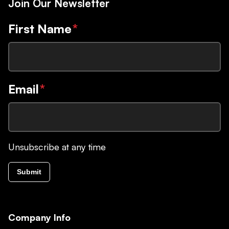
Join Our Newsletter
First Name
*
Email
*
Unsubscribe at any time
Submit
Company Info